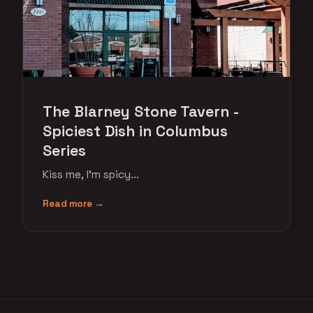
The Blarney Stone Tavern -
Spiciest Dish in Columbus
Series
Kiss me, I'm spicy...
Read more →