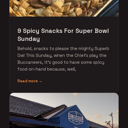
9 Spicy Snacks For Super Bowl
Sunday
Behold, snacks to please the mighty Superb
Owl This Sunday, when the Chiefs play the
Buccaneers, it's good to have some spicy
food on-hand because, well,
Read more →