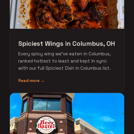
Spiciest Wings in Columbus, OH
Every spicy wing we've eaten in Columbus,
ranked hottest to least and kept in sync
with our full Spiciest Dish in Columbus list.
Read more →