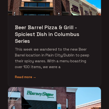
Beer Barrel Pizza & Grill -
Spiciest Dish in Columbus
Series
This week we wandered to the new Beer
Barrel location in Plain City/Dublin to peep
their spicy wares. With a menu boasting
over 100 items, we were a
Read more →