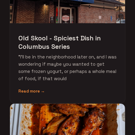
Old Skool - Spiciest Dish in
Columbus Series
"I'll be in the neighborhood later on, and I was
wondering if maybe you wanted to get
some frozen yogurt, or perhaps a whole meal
of food, if that would
Read more →