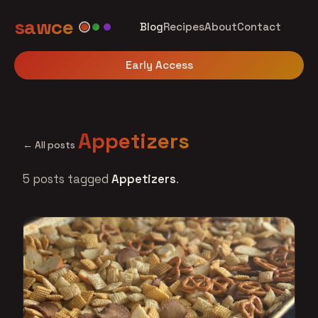
sawce
Blog
Recipes
About
Contact
Early Access
Appetizers
← All posts
5 posts tagged
Appetizers
.