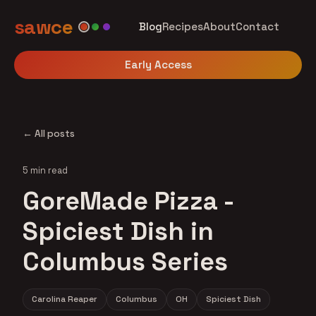
sawce
Blog
Recipes
About
Contact
Early Access
← All posts
5 min read
GoreMade Pizza -
Spiciest Dish in
Columbus Series
Carolina Reaper
Columbus
OH
Spiciest Dish