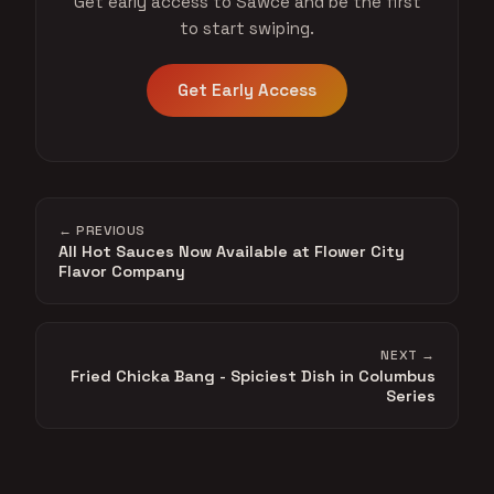
Get early access to Sawce and be the first
to start swiping.
Get Early Access
← PREVIOUS
All Hot Sauces Now Available at Flower City
Flavor Company
NEXT →
Fried Chicka Bang - Spiciest Dish in Columbus
Series