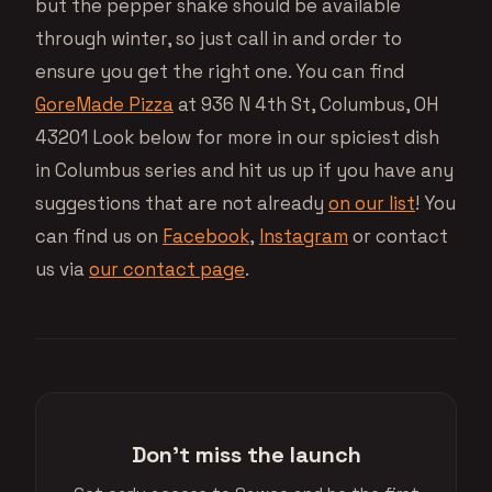
but the pepper shake should be available
through winter, so just call in and order to
ensure you get the right one. You can find
GoreMade Pizza
at 936 N 4th St, Columbus, OH
43201 Look below for more in our spiciest dish
in Columbus series and hit us up if you have any
suggestions that are not already
on our list
! You
can find us on
Facebook
,
Instagram
or contact
us via
our contact page
.
Don't miss the launch