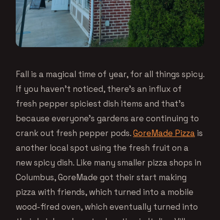
Fall is a magical time of year, for all things spicy.
If you haven’t noticed, there’s an influx of
fresh pepper spiciest dish items and that’s
because everyone’s gardens are continuing to
crank out fresh pepper pods.
GoreMade Pizza
is
another local spot using the fresh fruit on a
new spicy dish. Like many smaller pizza shops in
Columbus, GoreMade got their start making
pizza with friends, which turned into a mobile
wood-fired oven, which eventually turned into