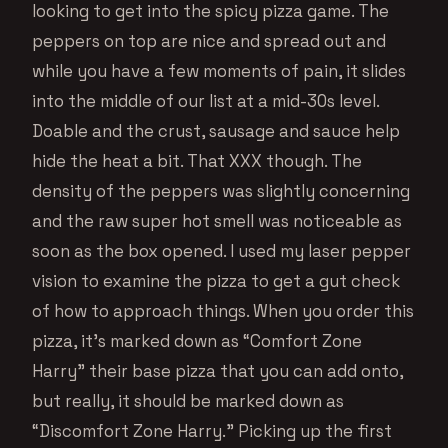
looking to get into the spicy pizza game. The
peppers on top are nice and spread out and
while you have a few moments of pain, it slides
into the middle of our list at a mid-30s level.
Doable and the crust, sausage and sauce help
hide the heat a bit. That XXX though. The
density of the peppers was slightly concerning
and the raw super hot smell was noticeable as
soon as the box opened. I used my laser pepper
vision to examine the pizza to get a gut check
of how to approach things. When you order this
pizza, it’s marked down as “Comfort Zone
Harry” their base pizza that you can add onto,
but really, it should be marked down as
“Discomfort Zone Harry.” Picking up the first