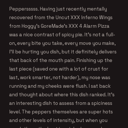
Peppersssss. Having just recently mentally
recovered from the Uncut XXX Inferno Wings
from Hoggy’s GoreMade’s XXX 4 Alarm Pizza
was a nice contrast of spicy pie. It’s not a full-
on, every bite you take, every move you make,
I’ll be hurting you dish, but it definitely delivers
that back of the mouth pain. Finishing up the
last piece (saved one with a lot of crust for
last, work smarter, not harder), my nose was
running and my cheeks were flush. I sat back
and thought about where this dish ranked. It’s
an interesting dish to assess from a spiciness
level. The peppers themselves are super hots
and other levels of intensity, but when you