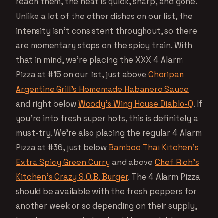
reach them, the heat is quick, sharp, and gone.
Unlike a lot of the other dishes on our list, the
intensity isn’t consistent throughout, so there
are momentary stops on the spicy train. With
that in mind, we’re placing the XXX 4 Alarm
Pizza at #15 on our list, just above
Choripan
Argentine Grill’s Homemade Habanero Sauce
and right below
Woody’s Wing House Diablo-Q
. If
you’re into fresh super hots, this is definitely a
must-try. We’re also placing the regular 4 Alarm
Pizza at #36, just below
Bamboo Thai Kitchen’s
Extra Spicy Green Curry
and above
Chef Rich’s
Kitchen’s Crazy S.O.B. Burger
. The 4 Alarm Pizza
should be available with the fresh peppers for
another week or so depending on their supply,