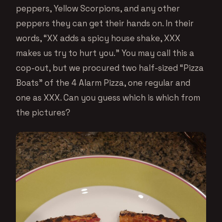
peppers, Yellow Scorpions, and any other
peppers they can get their hands on. In their
words, “XX adds a spicy house shake, XXX
makes us try to hurt you.” You may call this a
cop-out, but we procured two half-sized “Pizza
Boats” of the 4 Alarm Pizza, one regular and
one as XXX. Can you guess which is which from
the pictures?