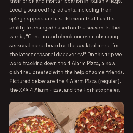
their brick and mortar location in Italian Village.
Locally sourced ingredients, including their
spicy peppers and a solid menu that has the
ability to changed based on the season. In their
words, “Come in and check our ever-changing
seasonal menu board or the cocktail menu for
the latest seasonal discoveries!” On this trip we
were tracking down the 4 Alarm Pizza, a new
dish they created with the help of some friends.
Pictured below are the 4 Alarm Pizza (regular),
the XXX 4 Alarm Pizza, and the Porkistopheles.