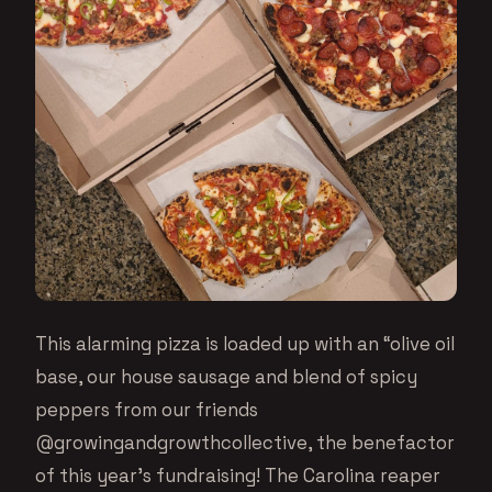
This alarming pizza is loaded up with an “olive oil
base, our house sausage and blend of spicy
peppers from our friends
@growingandgrowthcollective, the benefactor
of this year’s fundraising! The Carolina reaper