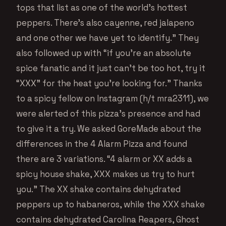
tops that list as one of the world’s hottest
peppers. There’s also cayenne, red jalapeno
and one other we have yet to identify.” They
also followed up with “if you’re an absolute
spice fanatic and it just can’t be too hot, try it
“XXX” for the heat you’re looking for.” Thanks
to a spicy fellow on Instagram (h/t mra2311), we
were alerted of this pizza’s presence and had
to give it a try. We asked GoreMade about the
differences in the 4 Alarm Pizza and found
there are 3 variations. “4 alarm or XX adds a
spicy house shake, XXX makes us try to hurt
you.” The XX shake contains dehydrated
peppers up to habaneros, while the XXX shake
contains dehydrated Carolina Reapers, Ghost