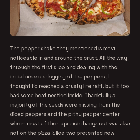
The pepper shake they mentioned is most
noticeable in and around the crust. All the way
through the first slice and dealing with the
initial nose unclogging of the peppers, I
thought I’d reached a crusty life raft, but it too
had some heat nestled inside. Thankfully a
majority of the seeds were missing from the
diced peppers and the pithy pepper center
where most of the capsaicin hangs out was also
not on the pizza. Slice two presented new