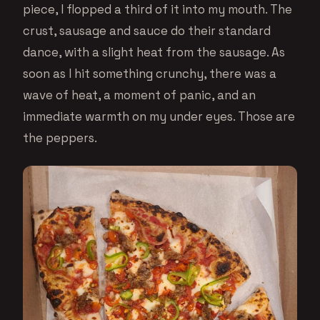
piece, I flopped a third of it into my mouth. The
crust, sausage and sauce do their standard
dance, with a slight heat from the sausage. As
soon as I hit something crunchy, there was a
wave of heat, a moment of panic, and an
immediate warmth on my under eyes. Those are
the peppers.