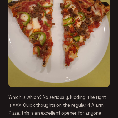
Which is which? No seriously. Kidding, the right
is XXX. Quick thoughts on the regular 4 Alarm
Pizza, this is an excellent opener for anyone