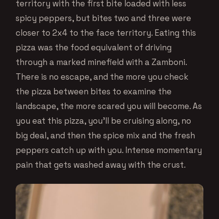
territory with the first bite loaded with less
spicy peppers, but bites two and three were
closer to 2x4 to the face territory. Eating this
pizza was the food equivalent of driving
through a marked minefield with a Zamboni.
There is no escape, and the more you check
the pizza between bites to examine the
landscape, the more scared you will become. As
you eat this pizza, you’ll be cruising along, no
big deal, and then the spice mix and the fresh
peppers catch up with you. Intense momentary
pain that gets washed away with the crust.