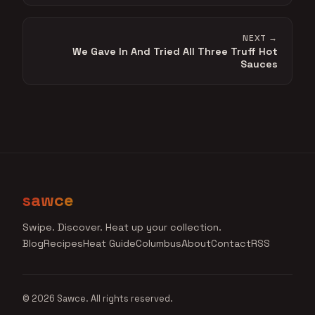
NEXT →
We Gave In And Tried All Three Truff Hot
Sauces
sawce
Swipe. Discover. Heat up your collection.
Blog
Recipes
Heat Guide
Columbus
About
Contact
RSS
© 2026 Sawce. All rights reserved.