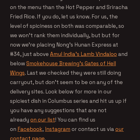
on the menu than the Hot Pepper and Sriracha
Fried Rice. If you do, let us know. For us, the
level of spiciness on both was comparable, so
we won’t rank them individually, but but for
now we’re placing Nong’s Hunan Express at
#34, just above
Amul India’s Lamb Vindaloo
and
below
Smokehouse Brewing’s Gates of Hell
Wings
. Last we checked they were still doing
carryout, but don’t seem to be on any of the
delivery sites. Look below for more in our
spiciest dish in Columbus series and hit us up if
you have any suggestions that are not
already
on our list
! You can find us
on
Facebook
,
Instagram
or contact us via
our
contact page
.