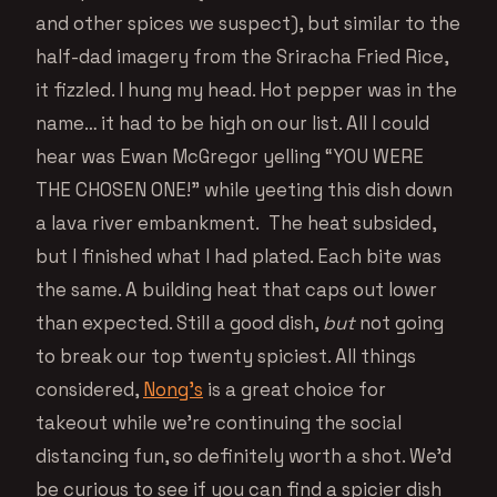
and other spices we suspect), but similar to the
half-dad imagery from the Sriracha Fried Rice,
it fizzled. I hung my head. Hot pepper was in the
name… it had to be high on our list. All I could
hear was Ewan McGregor yelling “YOU WERE
THE CHOSEN ONE!” while yeeting this dish down
a lava river embankment. The heat subsided,
but I finished what I had plated. Each bite was
the same. A building heat that caps out lower
than expected. Still a good dish,
but
not going
to break our top twenty spiciest. All things
considered,
Nong’s
is a great choice for
takeout while we’re continuing the social
distancing fun, so definitely worth a shot. We’d
be curious to see if you can find a spicier dish