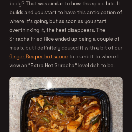
body? That was similar to how this spice hits. It
builds and you start to have this anticipation of
where it’s going, but as soon as you start
overthinking it, the heat disappears. The
Sriracha Fried Rice ended up being a couple of
meals, but I definitely doused it with a bit of our
Ginger Reaper hot sauce
to crank it to where I
view an “Extra Hot Sriracha” level dish to be.