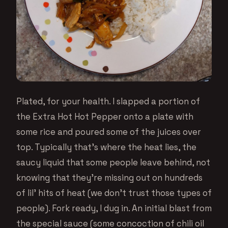
Plated, for your health. I slapped a portion of
the Extra Hot Hot Pepper onto a plate with
some rice and poured some of the juices over
top. Typically that’s where the heat lies, the
saucy liquid that some people leave behind, not
knowing that they’re missing out on hundreds
of lil’ hits of heat (we don’t trust those types of
people). Fork ready, I dug in. An initial blast from
the special sauce (some concoction of chili oil