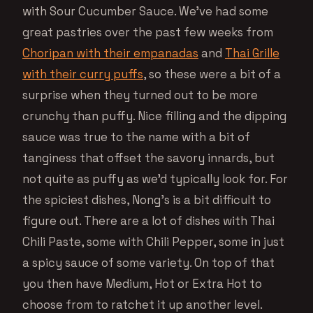
with Sour Cucumber Sauce. We’ve had some
great pastries over the past few weeks from
Choripan with their empanadas
and
Thai Grille
with their curry puffs
, so these were a bit of a
surprise when they turned out to be more
crunchy than puffy. Nice filling and the dipping
sauce was true to the name with a bit of
tanginess that offset the savory innards, but
not quite as puffy as we’d typically look for. For
the spiciest dishes, Nong’s is a bit difficult to
figure out. There are a lot of dishes with Thai
Chili Paste, some with Chili Pepper, some in just
a spicy sauce of some variety. On top of that
you then have Medium, Hot or Extra Hot to
choose from to ratchet it up another level.