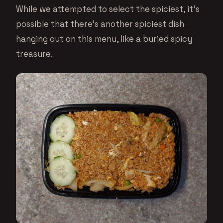
While we attempted to select the spiciest, it’s
possible that there’s another spiciest dish
hanging out on this menu, like a buried spicy
treasure.