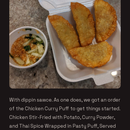
With dippin sawce. As one does, we got an order
of the Chicken Curry Puff to get things started.
Chicken Stir-Fried with Potato, Curry Powder,
and Thai Spice Wrapped in Pasty Puff, Served