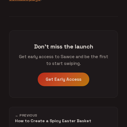
Don't miss the launch
Get early access to Sawce and be the first
to start swiping.
Get Early Access
← PREVIOUS
How to Create a Spicy Easter Basket