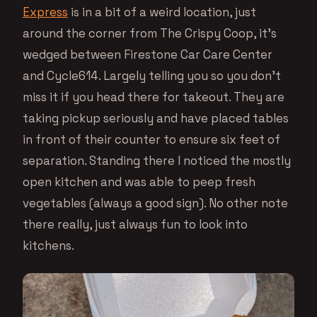
Express
is in a bit of a weird location, just
around the corner from The Crispy Coop, it’s
wedged between Firestone Car Care Center
and Cycle614. Largely telling you so you don’t
miss it if you head there for takeout. They are
taking pickup seriously and have placed tables
in front of their counter to ensure six feet of
separation. Standing there I noticed the mostly
open kitchen and was able to peep fresh
vegetables (always a good sign). No other note
there really, just always fun to look into
kitchens.