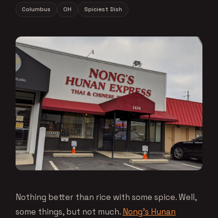
Columbus
OH
Spiciest Dish
Nothing better than rice with some spice. Well,
some things, but not much.
Nong’s Hunan