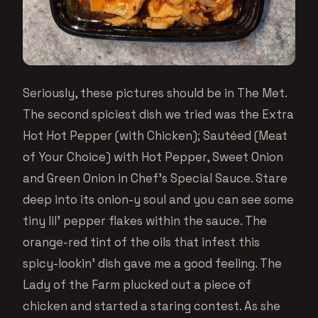
Seriously, these pictures should be in The Met.
The second spiciest dish we tried was the Extra
Hot Hot Pepper (with Chicken); Sautéed (Meat
of Your Choice) with Hot Pepper, Sweet Onion
and Green Onion in Chef’s Special Sauce. Stare
deep into its onion-y soul and you can see some
tiny lil’ pepper flakes within the sauce. The
orange-red tint of the oils that infest this
spicy-lookin’ dish gave me a good feeling. The
Lady of the Farm plucked out a piece of
chicken and started a staring contest. As she