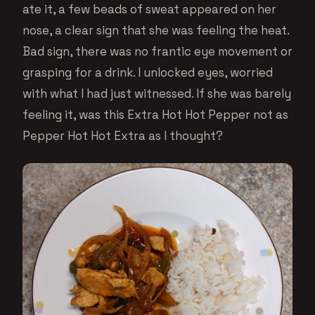
ate it, a few beads of sweat appeared on her
nose, a clear sign that she was feeling the heat.
Bad sign, there was no frantic eye movement or
grasping for a drink. I unlocked eyes, worried
with what I had just witnessed. If she was barely
feeling it, was this Extra Hot Hot Pepper not as
Pepper Hot Hot Extra as I thought?