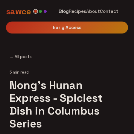
sawce
Blog
Recipes
About
Contact
Early Access
← All posts
5 min read
Nong's Hunan
Express - Spiciest
Dish in Columbus
Series