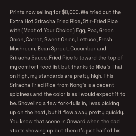
Prints now selling for $8,000. We tried out the
Extra Hot Sriracha Fried Rice, Stir-Fried Rice
with (Meat of Your Choice) Egg, Pea, Green
Onion, Carrot, Sweet Onion, Lettuce, Fresh
Mushroom, Bean Sprout, Cucumber and
Sriracha Sauce. Fried Rice is toward the top of
my comfort food list but thanks to Nida’s Thai
on High, my standards are pretty high. This
Sriracha Fried Rice from Nong’s is a decent
spiciness and the color is as I would expect it to
be. Shoveling a few fork-fulls in, I was picking
up on the heat, but it flew away pretty quickly.
You know that scene in Onward when the dad
starts showing up but then it’s just half of his