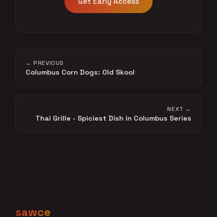
Get Early Access
← PREVIOUS
Columbus Corn Dogs: Old Skool
NEXT →
Thai Grille - Spiciest Dish in Columbus Series
sawce