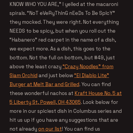
KNOW WHO YOU ARE,” I yelled at the macaroni
spirals. “NoT eVeRyThInG nEeDs To Be SpIcY”
they mocked. They were right. Not everything
NEEDS to be spicy, but when you roll out the
“Habanero” red carpet in the name of a dish,
we expect more. As a dish, this goes to the
bottom. Not the full on bottom, but #49, just
above the least crazy
“Crazy Noodles” from
Siam Orchid
and just below
“El Diablo Lite”
Burger at Melt Bar and Grilled
. You can find
these wonderful nachos at
Kraft House No. 5 at
5 Liberty St, Powell, OH 43065
. Look below for
more in our spiciest dish in Columbus series and
hit us up if you have any suggestions that are
not already
on our list
! You can find us