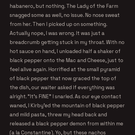
habanero, but nothing. The Lady of the Farm
snagged some as well, no issue. No nose sweat
from her. Then I picked up on something.
Actually nope, I was wrong. It was just a
breadcrumb getting stuck in my throat. With no
hot sauce on hand, I unloaded half a shaker of
black pepper onto the Mac and Cheese, just to
feel alive again. Horrified at the small pyramid
of black pepper that now graced the top of
the dish, our waiter asked if everything was
alright. “It’s FINE” I snarled. As our eye contact
waned, I Kirby’ed the mountain of black pepper
and mild pasta, threw my head back and
released a black pepper demon from within me
(a la Constantine). Yo, but these nachos