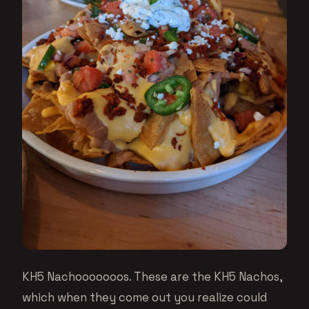
KH5 Nachooooooos. These are the KH5 Nachos,
which when they come out you realize could