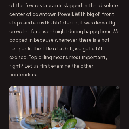
of the few restaurants slapped in the absolute
center of downtown Powell. With big ol’ front
steps and a rustic-ish interior, it was decently
crowded for a weeknight during happy hour. We
popped in because whenever there is a hot
pepper in the title of a dish, we get a bit
excited. Top billing means most important,
right? Let us first examine the other
contenders.