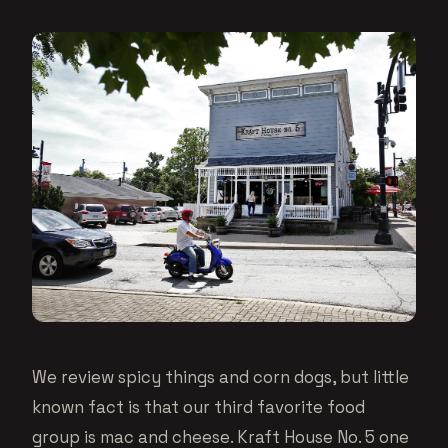
We review spicy things and corn dogs, but little
known fact is that our third favorite food
group is mac and cheese. Kraft House No. 5 one