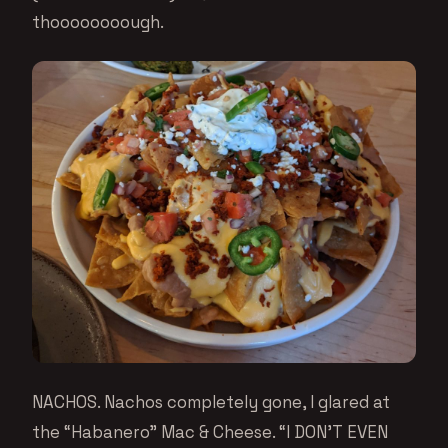
thoooooooough.
NACHOS. Nachos completely gone, I glared at
the “Habanero” Mac & Cheese. “I DON’T EVEN