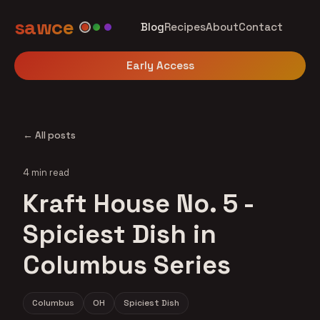
sawce
Blog
Recipes
About
Contact
Early Access
← All posts
4 min read
Kraft House No. 5 -
Spiciest Dish in
Columbus Series
Columbus
OH
Spiciest Dish