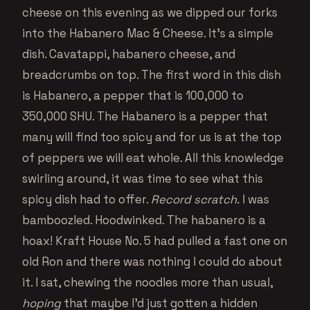
cheese on this evening as we dipped our forks
into the Habanero Mac & Cheese. It’s a simple
dish. Cavatappi, habanero cheese, and
breadcrumbs on top. The first word in this dish
is Habanero, a pepper that is 100,000 to
350,000 SHU. The Habanero is a pepper that
many will find too spicy and for us is at the top
of peppers we will eat whole. All this knowledge
swirling around, it was time to see what this
spicy dish had to offer.
Record scratch.
I was
bamboozled. Hoodwinked. The habanero is a
hoax! Kraft House No. 5 had pulled a fast one on
old Ron and there was nothing I could do about
it. I sat, chewing the noodles more than usual,
hoping
that maybe I’d just gotten a hidden