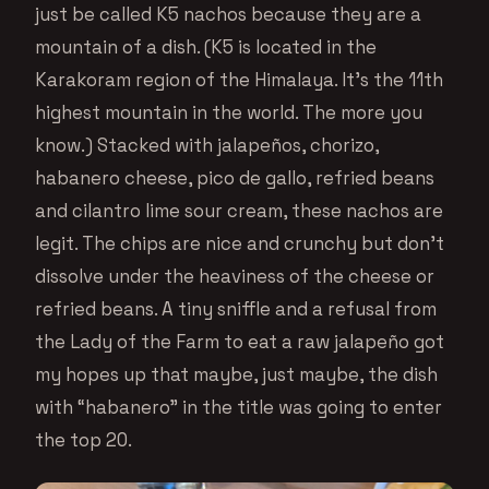
just be called K5 nachos because they are a
mountain of a dish. (K5 is located in the
Karakoram region of the Himalaya. It’s the 11th
highest mountain in the world. The more you
know.) Stacked with jalapeños, chorizo,
habanero cheese, pico de gallo, refried beans
and cilantro lime sour cream, these nachos are
legit. The chips are nice and crunchy but don’t
dissolve under the heaviness of the cheese or
refried beans. A tiny sniffle and a refusal from
the Lady of the Farm to eat a raw jalapeño got
my hopes up that maybe, just maybe, the dish
with “habanero” in the title was going to enter
the top 20.