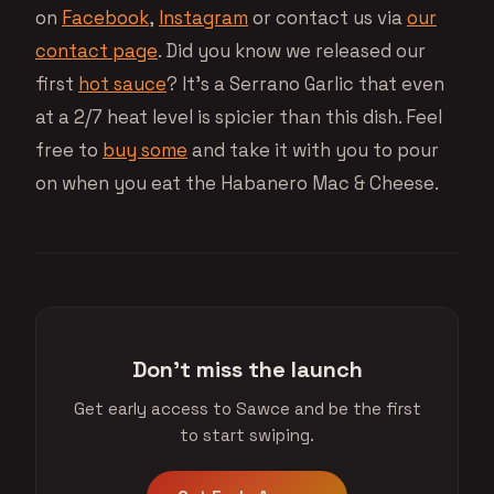
on
Facebook
,
Instagram
or contact us via
our
contact page
. Did you know we released our
first
hot sauce
? It’s a Serrano Garlic that even
at a 2/7 heat level is spicier than this dish. Feel
free to
buy some
and take it with you to pour
on when you eat the Habanero Mac & Cheese.
Don't miss the launch
Get early access to Sawce and be the first
to start swiping.