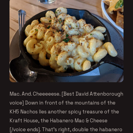
Mac. And. Cheeeeese. [Best David Attenborough
voice] Down in front of the mountains of the
KH5 Nachos lies another spicy treasure of the
Kraft House, the Habanero Mac & Cheese
[/voice ends]. That’s right, double the habanero