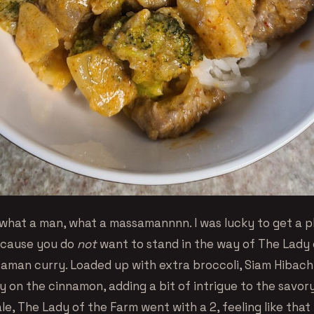
what a man, what a massamannnn. I was lucky to get a p
ecause you do
not
want to stand in the way of The Lady 
aman curry. Loaded up with extra broccoli, Siam Hibac
y on the cinnamon, adding a bit of intrigue to the savor
le, The Lady of the Farm went with a 2, feeling like that