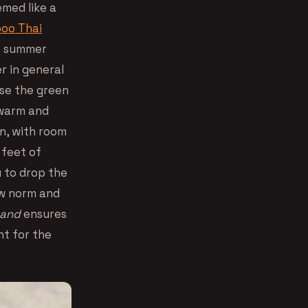
med like a
oo Thai
ot summer
r in general
se the green
s warm and
 in, with room
 feet of
u to drop the
ew norm and
and
ensures
nt for the