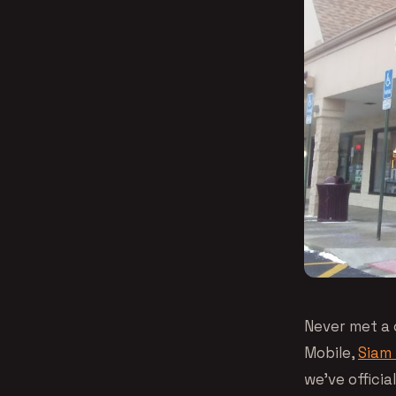
Never met a 
Mobile,
Siam 
we’ve offici