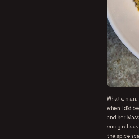
What a man, 
when I did b
and her Mass
curry is heav
the spice sca