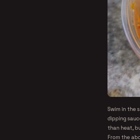
Swim in the s
dipping sauce
than heat, bu
From the abo