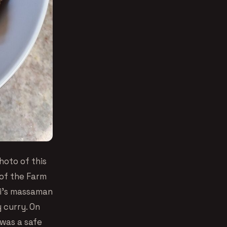
hoto of this
of the Farm
hi’s massaman
y curry. On
 was a safe