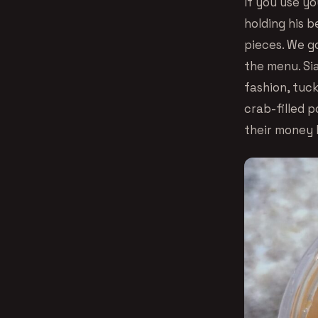
If you use yo
holding his b
pieces. We go
the menu. Si
fashion, tuc
crab-filled p
their money 