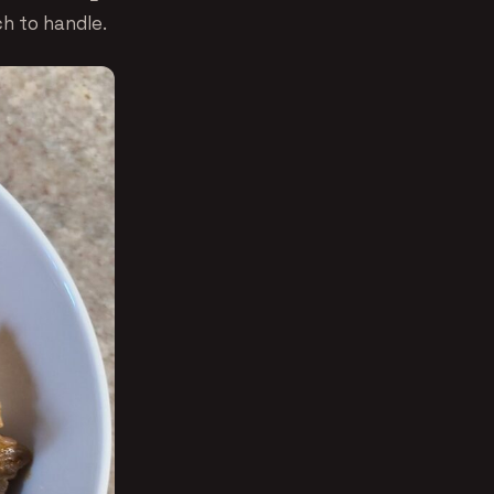
ch to handle.