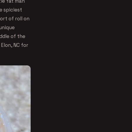
tle fat man
e spiciest
rt of roll on
 unique
ddle of the
 Elon, NC for