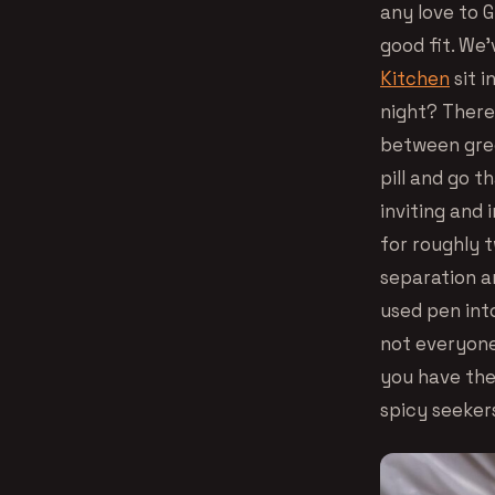
any love to 
good fit. We’
Kitchen
sit i
night? There 
between gree
pill and go t
inviting and 
for roughly 
separation a
used pen int
not everyone 
you have the 
spicy seeker