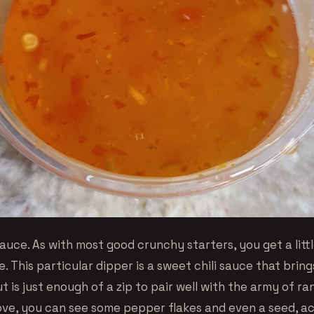
auce. As with most good crunchy starters, you get a littl
. This particular dipper is a sweet chili sauce that bri
t is just enough of a zip to pair well with the army of r
ve, you can see some pepper flakes and even a seed, a