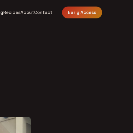
og
Recipes
About
Contact
Early Access