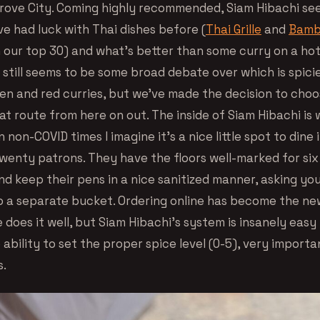
Grove City. Coming highly recommended, Siam Hibachi see
ve had luck with Thai dishes before (
Thai Grille
and
Bamb
n our top 30) and what’s better than some curry on a h
still seems to be some broad debate over which is spicie
n and red curries, but we’ve made the decision to choo
hat route from here on out. The inside of Siam Hibachi i
in non-COVID times I imagine it’s a nice little spot to dine
twenty patrons. They have the floors well-marked for six
nd keep their pens in a nice sanitized manner, asking yo
o a separate bucket. Ordering online has become the n
does it well, but Siam Hibachi’s system is insanely easy
ability to set the proper spice level (0-5), very importa
s.