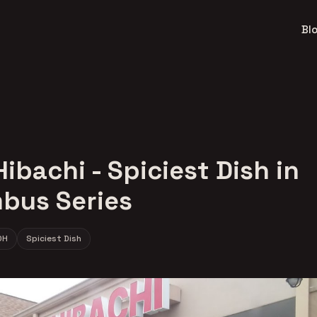
Bl
ibachi - Spiciest Dish in
bus Series
OH
Spiciest Dish