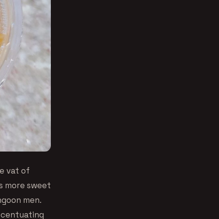
e vat of
ngs more sweet
angoon men.
ccentuating