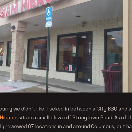
curry we didn’t like. Tucked in between a City BBQ and a
Hibachi
sits in a small plaza off Stringtown Road. As of th
ally reviewed 67 locations in and around Columbus, but h