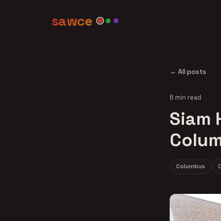
sawce
← All posts
6 min read
Siam H
Colum
Columbus