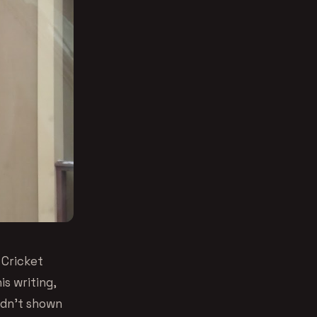
 Cricket
is writing,
adn’t shown