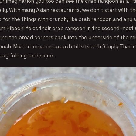
ur imagination you too can see the crab rangoon as a lit
elly. With many Asian restaurants, we don’t start with th
 for the things with crunch, like crab rangoon and any so
am Hibachi folds their crab rangoon in the second-most
king the broad corners back into the underside of the mi
ouch. Most interesting award still sits with Simply Thai in
bag folding technique.