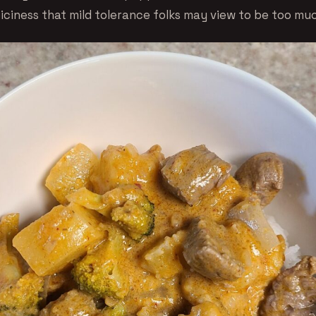
piciness that mild tolerance folks may view to be too mu