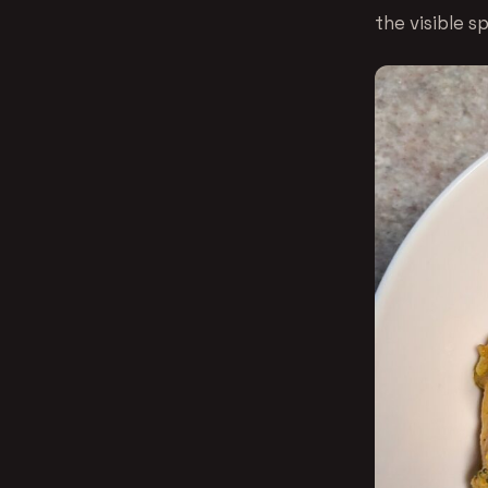
the visible s