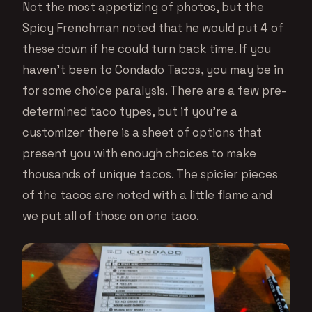
Not the most appetizing of photos, but the
Spicy Frenchman noted that he would put 4 of
these down if he could turn back time. If you
haven’t been to Condado Tacos, you may be in
for some choice paralysis. There are a few pre-
determined taco types, but if you’re a
customizer there is a sheet of options that
present you with enough choices to make
thousands of unique tacos. The spicier pieces
of the tacos are noted with a little flame and
we put all of those on one taco.