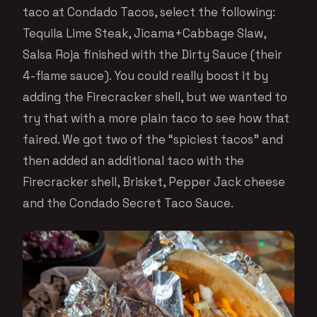
taco at Condado Tacos, select the following:
Tequila Lime Steak, Jicama+Cabbage Slaw,
Salsa Roja finished with the Dirty Sauce (their
4-flame sauce). You could really boost it by
adding the Firecracker shell, but we wanted to
try that with a more plain taco to see how that
faired. We got two of the “spiciest tacos” and
then added an additional taco with the
Firecracker shell, Brisket, Pepper Jack cheese
and the Condado Secret Taco Sauce.