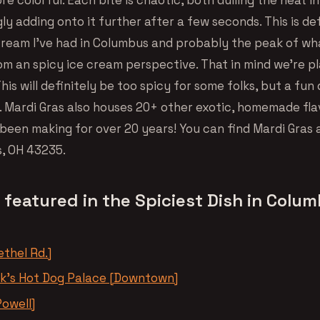
y adding onto it further after a few seconds. This is def
 cream I’ve had in Columbus and probably the peak of wh
om an spicy ice cream perspective. That in mind we’re p
This will definitely be too spicy for some folks, but a fun
. Mardi Gras also houses 20+ other exotic, homemade fla
been making for over 20 years! You can find Mardi Gras 
, OH 43235.
 featured in the Spiciest Dish in Colu
thel Rd.]
nk’s Hot Dog Palace [Downtown]
Powell]