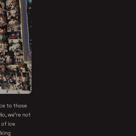
nce to those
No, we’re not
 of ice
lking