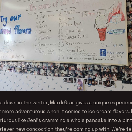
es down in the winter, Mardi Gras gives a unique experie
it more adventurous when it comes to ice cream flavors. 
nturous like Jeni’s cramming a whole pancake into a pint
tever new concoction they’re coming up with. We’re ta