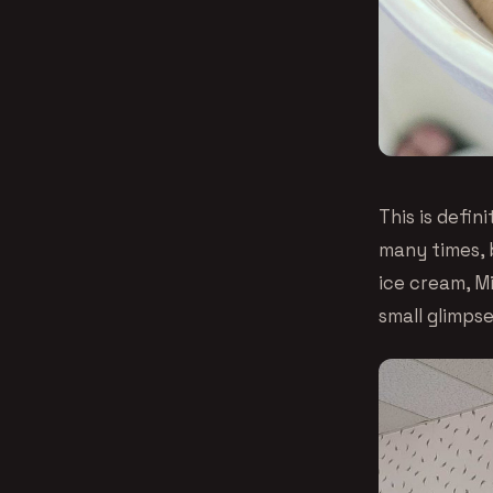
This is defin
many times, 
ice cream, M
small glimpse