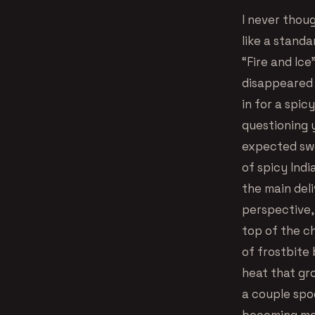
I never thoug
like a standa
“Fire and Ice
disappeared 
in for a spic
questioning y
expected swe
of spicy Indi
the main del
perspective,
top of the ch
of frostbite 
heat that gr
a couple spo
becoming more