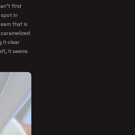
can’t find
 spot in
cream that is
 caramelized
 it clear
lt, it seems