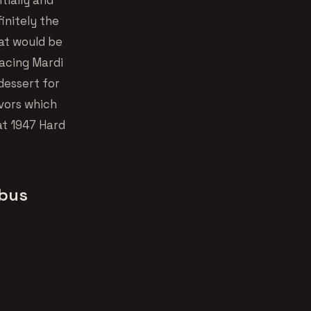
initely the
at would be
lacing Mardi
 dessert for
vors which
at 1947 Hard
mbus