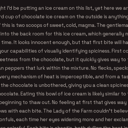
ht I’d be putting an ice cream on this list, yet here we a
rd cup of chocolate ice cream on the outside is anything
” this is two scoops of sweet, cold, magma. The gentlema
into the back room for this ice cream, which generally 
y time. It looks innocent enough, but that first bite will 
our capabilities of visually identifying spiciness. First 
etness from the chocolate, but it quickly gives way t
an peppers that lurk within the mixture. No flecks, speck
ivery mechanism of heat is imperceptible, and from a ta
 the chocolate is unbothered, giving you a clean spicine
ocolate. Eating this bowl of ice cream is likely similar to
beginning to thaw out. No feeling at first that gives way 
ows with each bite. The Lady of the Farm couldn’t believ
onfuls, each time her eyes widening more and her excla
 colorful. Each bite is chaotic, both dulling the heat ini