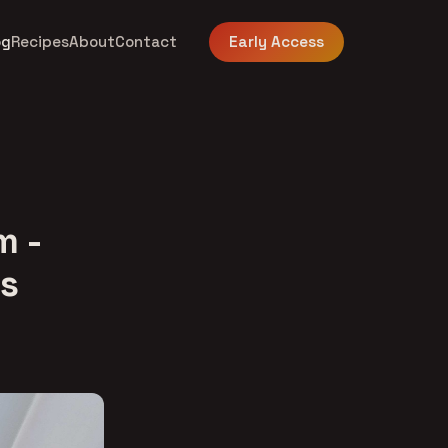
og
Recipes
About
Contact
Early Access
m -
es