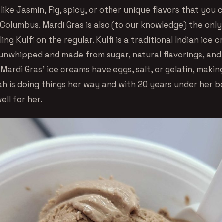
ike Jasmin, Fig, spicy, or other unique flavors that you 
Columbus. Mardi Gras is also (to our knowledge) the only
ing Kulfi on the regular. Kulfi is a traditional Indian ice 
unwhipped and made from sugar, natural flavorings, and
 Mardi Gras’ ice creams have eggs, salt, or gelatin, making
h is doing things her way and with 20 years under her be
ell for her.