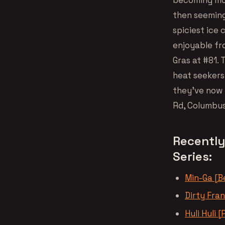
then seemingl
spiciest ice
enjoyable fr
Gras at #81. 
heat seekers
they’ve now 
Rd, Columbus
Recently
Series:
Min-Ga [Be
Dirty Fra
Huli Huli [