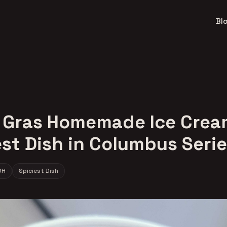
Bl
 Gras Homemade Ice Crea
est Dish in Columbus Seri
OH
Spiciest Dish