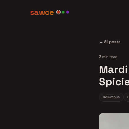
sawce
← All posts
3 min read
Mardi
Spici
Columbus