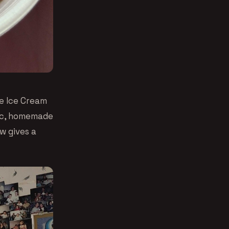
de Ice Cream
tic, homemade
w gives a