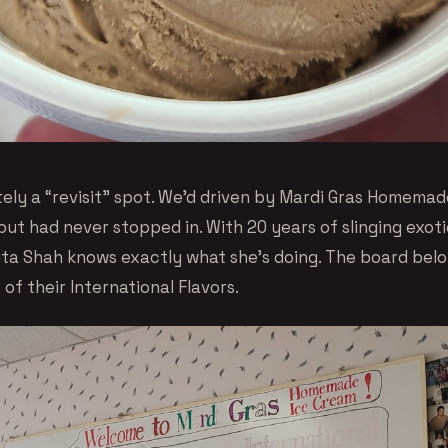
itely a “revisit” spot. We’d driven by Mardi Gras Homema
but had never stopped in. With 20 years of slinging exo
ita Shah knows exactly what she’s doing. The board belo
 of their International Flavors.