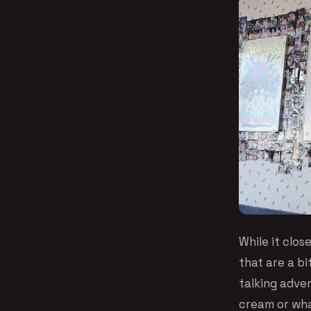
While it clos
that are a b
talking adve
cream or wha