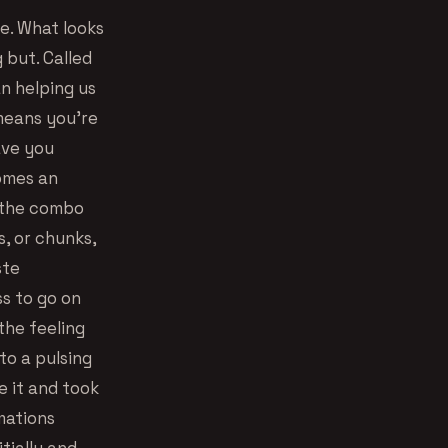
re. What looks
 but. Called
n helping us
means you’re
have you
comes an
o the combo
s, or chunks,
ste
ss to go on
 the feeling
to a pulsing
e it and took
mations
tially and