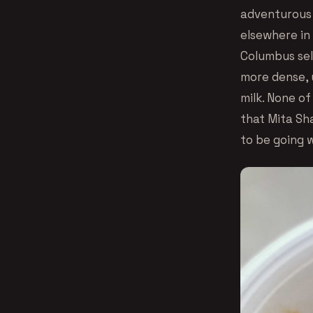
adventurous l
elsewhere in 
Columbus sell
more dense, 
milk. None of
that Mita Sha
to be going w