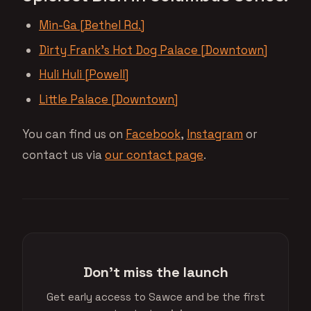
Min-Ga [Bethel Rd.]
Dirty Frank’s Hot Dog Palace [Downtown]
Huli Huli [Powell]
Little Palace [Downtown]
You can find us on
Facebook
,
Instagram
or
contact us via
our contact page
.
Don't miss the launch
Get early access to Sawce and be the first