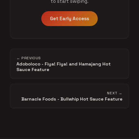
to start swiping.
Get Early Access
← PREVIOUS
Adoboloco - Fiya! Fiya! and Hamajang Hot
Sauce Feature
NEXT →
Barnacle Foods - Bullwhip Hot Sauce Feature