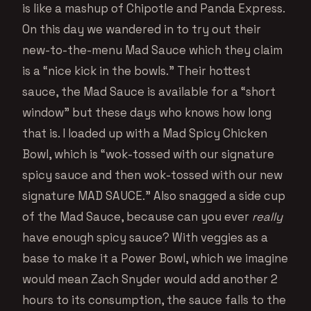
is like a mashup of Chipotle and Panda Express.
On this day we wandered in to try out their
new-to-the-menu Mad Sauce which they claim
is a “nice kick in the bowls.” Their hottest
sauce, the Mad Sauce is available for a “short
window” but these days who knows how long
that is. I loaded up with a Mad Spicy Chicken
Bowl, which is “wok-tossed with our signature
spicy sauce and then wok-tossed with our new
signature MAD SAUCE.” Also snagged a side cup
of the Mad Sauce, because can you ever
really
have enough spicy sauce? With veggies as a
base to make it a Power Bowl, which we imagine
would mean Zach Snyder would add another 2
hours to its consumption, the sauce falls to the