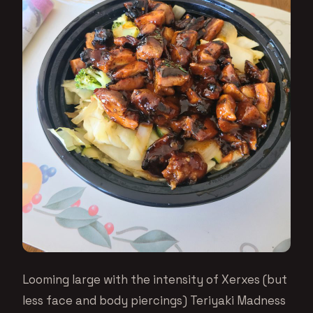
Looming large with the intensity of Xerxes (but
less face and body piercings) Teriyaki Madness