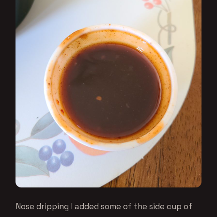
Nose dripping I added some of the side cup of