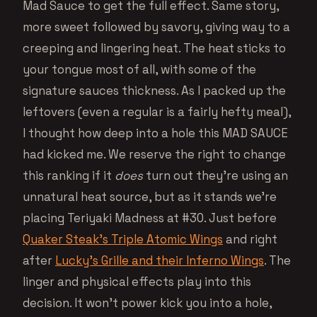
Mad Sauce to get the full effect. Same story,
more sweet followed by savory, giving way to a
creeping and lingering heat. The heat sticks to
your tongue most of all, with some of the
signature sauces thickness. As I packed up the
leftovers (even a regular is a fairly hefty meal),
I thought how deep into a hole this MAD SAUCE
had kicked me. We reserve the right to change
this ranking if it
does
turn out they’re using an
unnatural heat source, but as it stands we’re
placing Teriyaki Madness at #30. Just before
Quaker Steak’s Triple Atomic Wings
and right
after
Lucky’s Grille and their Inferno Wings
. The
linger and physical effects play into this
decision. It won’t power kick you into a hole,