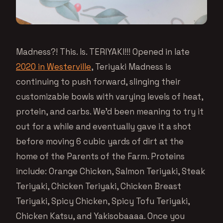
Madness?! This. Is. TERIYAKI!!! Opened in late
2020 in Westerville
, Teriyaki Madness is
continuing to push forward, slinging their
customizable bowls with varying levels of heat,
protein, and carbs. We’d been meaning to try it
out for a while and eventually gave it a shot
before moving 6 cubic yards of dirt at the
home of the Parents of the Farm. Proteins
include: Orange Chicken, Salmon Teriyaki, Steak
Teriyaki, Chicken Teriyaki, Chicken Breast
Teriyaki, Spicy Chicken, Spicy Tofu Teriyaki,
Chicken Katsu, and Yakisobaaaa. Once you