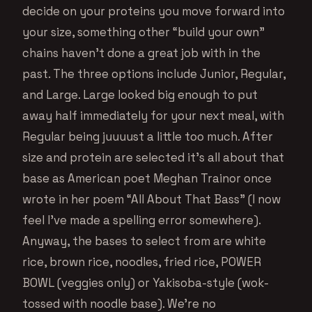
decide on your proteins you move forward into
your size, something other “build your own”
chains haven’t done a great job with in the
past. The three options include Junior, Regular,
and Large. Large looked big enough to put
away half immediately for your next meal, with
Regular being juuuust a little too much. After
size and protein are selected it’s all about that
base as American poet Meghan Trainor once
wrote in her poem “All About That Bass” (I now
feel I’ve made a spelling error somewhere).
Anyway, the bases to select from are white
rice, brown rice, noodles, fried rice, POWER
BOWL (veggies only) or Yakisoba-style (wok-
tossed with noodle base). We’re no