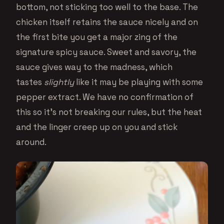
bottom, not sticking too well to the base. The
chicken itself retains the sauce nicely and on
the first bite you get a major zing of the
signature spicy sauce. Sweet and savory, the
sauce gives way to the madness, which
tastes
slightly
like it may be playing with some
pepper extract. We have no confirmation of
this so it’s not breaking our rules, but the heat
and the linger creep up on you and stick
around.