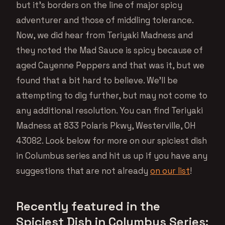
but it’s borders on the line of major spicy
adventurer and those of middling tolerance.
Now, we did hear from Teriyaki Madness and
they noted the Mad Sauce is spicy because of
aged Cayenne Peppers and that was it, but we
found that a bit hard to believe. We’ll be
attempting to dig further, but may not come to
any additional resolution. You can find Teriyaki
Madness at 833 Polaris Pkwy, Westerville, OH
43082. Look below for more on our spiciest dish
in Columbus series and hit us up if you have any
suggestions that are not already
on our list
!
Recently featured in the
Spiciest Dish in Columbus Series: