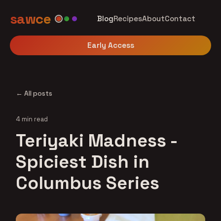
sawce
Blog
Recipes
About
Contact
Early Access
← All posts
4 min read
Teriyaki Madness -
Spiciest Dish in
Columbus Series