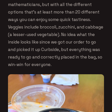
mathematicians, but with all the different
options that’s at least more than 20 different
ways you can enjoy some quick tastiness.
Veggies include broccoli, zucchini, and cabbage
(a lesser-used vegetable). No idea what the
inside looks like since we got our order to go
and picked it up Curbside, but everything was
ready to go and correctly placed in the bag, so
win-win for everyone.