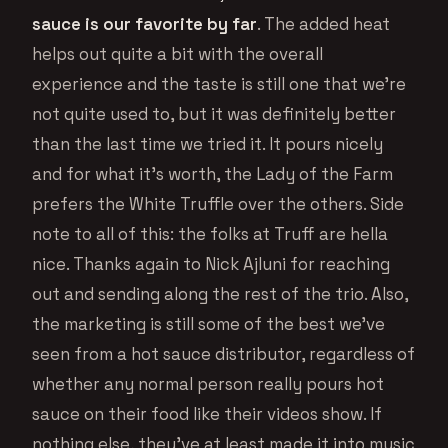
sauce is our favorite by far
. The added heat
helps out quite a bit with the overall
experience and the taste is still one that we’re
not quite used to, but it was definitely better
than the last time we tried it. It pours nicely
and for what it’s worth, the Lady of the Farm
prefers the White Truffle over the others. Side
note to all of this: the folks at Truff are hella
nice. Thanks again to Nick Ajluni for reaching
out and sending along the rest of the trio. Also,
the marketing is still some of the best we’ve
seen from a hot sauce distributor, regardless of
whether any normal person really pours hot
sauce on their food like their videos show. If
nothing else, they’ve at least made it into music