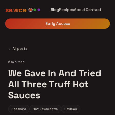
sawce
Blog
Recipes
About
Contact
Early Access
← All posts
6 min read
We Gave In And Tried
All Three Truff Hot
Sauces
Habanero
Hot Sauce News
Reviews