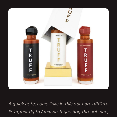
A quick note: some links in this post are affiliate
links, mostly to Amazon. If you buy through one,