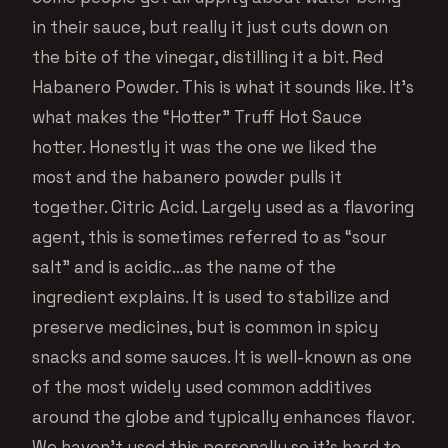
in their sauce, but really it just cuts down on
the bite of the vinegar, distilling it a bit. Red
Habanero Powder. This is what it sounds like. It’s
what makes the “Hotter” Truff Hot Sauce
hotter. Honestly it was the one we liked the
most and the habanero powder pulls it
together. Citric Acid. Largely used as a flavoring
agent, this is sometimes referred to as “sour
salt” and is acidic…as the name of the
ingredient explains. It is used to stabilize and
preserve medicines, but is common in spicy
snacks and some sauces. It is well-known as one
of the most widely used common additives
around the globe and typically enhances flavor.
We haven’t used this personally so it’s hard to