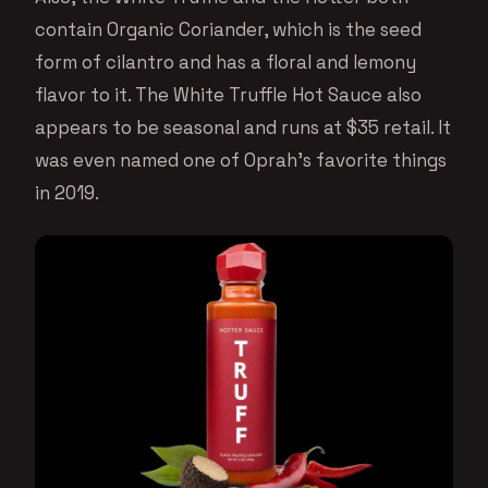
contain Organic Coriander, which is the seed
form of cilantro and has a floral and lemony
flavor to it. The White Truffle Hot Sauce also
appears to be seasonal and runs at $35 retail. It
was even named one of Oprah’s favorite things
in 2019.