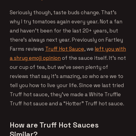
Seriously though, taste buds change. That’s
why I try tomatoes again every year. Not a fan
and haven’t been for the last 20+ years, but
there’s always next year. Previously on Fartley
Farms reviews
Truff Hot Sauce
, we
left you with
a shrug emoji opinion
of the sauce itself. It’s not
our cup of tea, but we’ve seen plenty of
reviews that say it’s amazing, so who are we to
tell you how to live your life. Since we last tried
Truff hot sauce, they’ve made a White Truffle
Truff hot sauce and a “Hotter” Truff hot sauce.
How are Truff Hot Sauces
Similar?