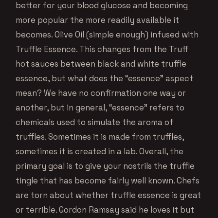
better for your blood glucose and becoming
more popular the more readily available it
becomes. Olive Oil (simple enough) infused with
Truffle Essence. This changes from the Truff
hot sauces between black and white truffle
essence, but what does the “essence” aspect
mean? We have no confirmation one way or
another, but in general, “essence” refers to
chemicals used to simulate the aroma of
truffles. Sometimes it is made from truffles,
sometimes it is created in a lab. Overall, the
primary goal is to give your nostrils the truffle
tingle that has become fairly well known. Chefs
are torn about whether truffle essence is great
or terrible. Gordon Ramsay said he loves it but