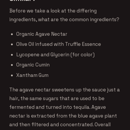
Before we take a look at the differing
ingredients, what are the common ingredients?
Organic Agave Nectar
Olive Oil infused with Truffle Essence
Lycopene and Glycerin (for color)
Organic Cumin
Xantham Gum
The agave nectar sweetens up the sauce just a
hair, the same sugars that are used to be
fermented and turned into tequila. Agave
nectar is extracted from the blue agave plant
and then filtered and concentrated. Overall