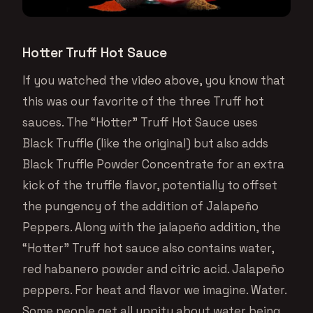
Hotter Truff Hot Sauce
If you watched the video above, you know that
this was our favorite of the three Truff hot
sauces. The “Hotter” Truff Hot Sauce uses
Black Truffle (like the original) but also adds
Black Truffle Powder Concentrate for an extra
kick of the truffle flavor, potentially to offset
the pungency of the addition of Jalapeño
Peppers. Along with the jalapeño addition, the
“Hotter” Truff hot sauce also contains water,
red habanero powder and citric acid. Jalapeño
peppers. For heat and flavor we imagine. Water.
Some people get all uppity about water being