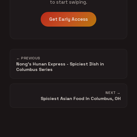
to start swiping.
Get Early Access
← PREVIOUS
Nong's Hunan Express - Spiciest Dish in
Columbus Series
NEXT →
Spiciest Asian Food In Columbus, OH