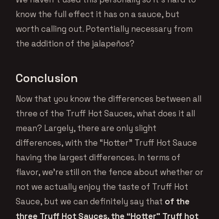
know the full effect it has on a sauce, but
worth calling out. Potentially necessary from
the addition of the jalapeños?
Conclusion
Now that you know the differences between all
three of the Truff Hot Sauces, what does it all
mean? Largely, there are only slight
differences, with the “Hotter” Truff Hot Sauce
having the largest differences. In terms of
flavor, we’re still on the fence about whether or
not we actually enjoy the taste of Truff Hot
Sauce, but we can definitely say that
of the
three Truff Hot Sauces, the “Hotter” Truff hot