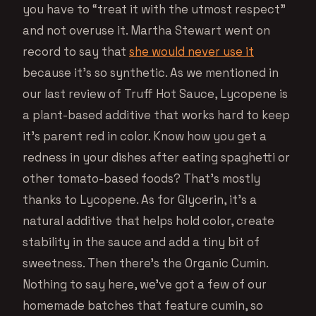
you have to “treat it with the utmost respect”
and not overuse it. Martha Stewart went on
record to say that
she would never use it
because it’s so synthetic. As we mentioned in
our last review of Truff Hot Sauce, Lycopene is
a plant-based additive that works hard to keep
it’s parent red in color. Know how you get a
redness in your dishes after eating spaghetti or
other tomato-based foods? That’s mostly
thanks to Lycopene. As for Glycerin, it’s a
natural additive that helps hold color, create
stability in the sauce and add a tiny bit of
sweetness. Then there’s the Organic Cumin.
Nothing to say here, we’ve got a few of our
homemade batches that feature cumin, so