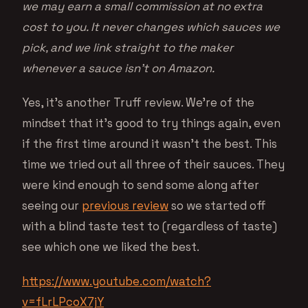
we may earn a small commission at no extra
cost to you. It never changes which sauces we
pick, and we link straight to the maker
whenever a sauce isn’t on Amazon.
Yes, it’s another Truff review. We’re of the
mindset that it’s good to try things again, even
if the first time around it wasn’t the best. This
time we tried out all three of their sauces. They
were kind enough to send some along after
seeing our
previous review
so we started off
with a blind taste test to (regardless of taste)
see which one we liked the best.
https://www.youtube.com/watch?
v=fLrLPcoX7jY