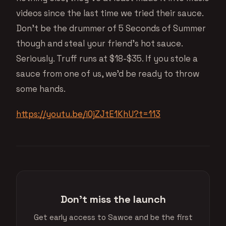
videos since the last time we tried their sauce.
Don’t be the drummer of 5 Seconds of Summer
though and steal your friend’s hot sauce.
Seriously. Truff runs at $18-$35. If you stole a
sauce from one of us, we’d be ready to throw
some hands.
https://youtu.be/i0jZJtE1KhU?t=113
Don't miss the launch
Get early access to Sawce and be the first