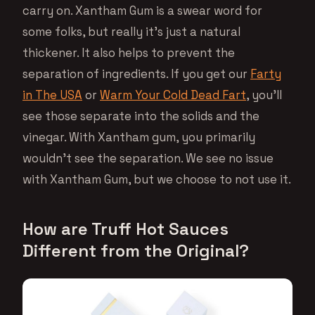
carry on. Xantham Gum is a swear word for
some folks, but really it’s just a natural
thickener. It also helps to prevent the
separation of ingredients. If you get our
Farty
in The USA
or
Warm Your Cold Dead Fart
, you’ll
see those separate into the solids and the
vinegar. With Xantham gum, you primarily
wouldn’t see the separation. We see no issue
with Xantham Gum, but we choose to not use it.
How are Truff Hot Sauces
Different from the Original?