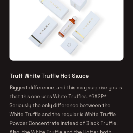
Truff White Truffle Hot Sauce
Biggest difference, and this may surprise you is
that this one uses White Truffles. *GASP*
Seriously the only difference between the
White Truffle and the regular is White Truffle
Powder Concentrate instead of Black Truffle.
Also, the White Truffle and the Hotter both