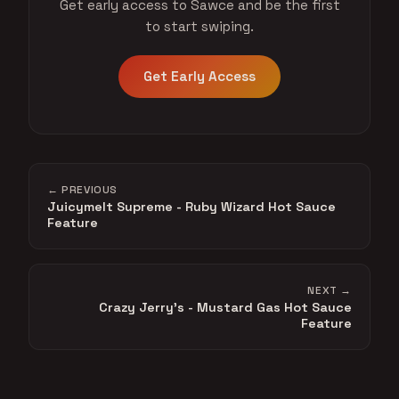
Get early access to Sawce and be the first
to start swiping.
Get Early Access
← PREVIOUS
Juicymelt Supreme - Ruby Wizard Hot Sauce
Feature
NEXT →
Crazy Jerry's - Mustard Gas Hot Sauce
Feature