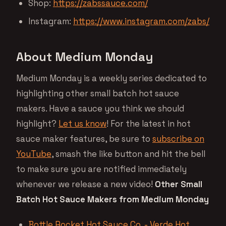
Shop:
https://zabssauce.com/
Instagram:
https://www.instagram.com/zabs/
About Medium Monday
Medium Monday is a weekly series dedicated to
highlighting other small batch hot sauce
makers. Have a sauce you think we should
highlight?
Let us know
! For the latest in hot
sauce maker features, be sure to
subscribe on
YouTube
, smash the like button and hit the bell
to make sure you are notified immediately
whenever we release a new video!
Other Small
Batch Hot Sauce Makers from Medium Monday
Bottle Rocket Hot Sauce Co. - Verde Hot