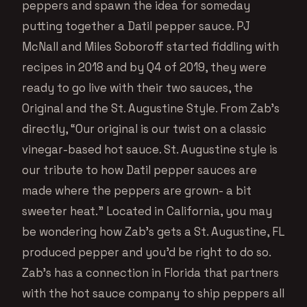
peppers and spawn the idea for someday
putting together a Datil pepper sauce. PJ
McNall and Miles Soboroff started fiddling with
recipes in 2018 and by Q4 of 2019, they were
ready to go live with their two sauces, the
Original and the St. Augustine Style. From Zab’s
directly, “Our original is our twist on a classic
vinegar-based hot sauce. St. Augustine style is
our tribute to how Datil pepper sauces are
made where the peppers are grown- a bit
sweeter heat.” Located in California, you may
be wondering how Zab’s gets a St. Augustine, FL
produced pepper and you’d be right to do so.
Zab’s has a connection in Florida that partners
with the hot sauce company to ship peppers all