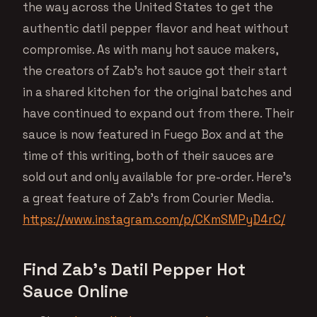
the way across the United States to get the
authentic datil pepper flavor and heat without
compromise. As with many hot sauce makers,
the creators of Zab’s hot sauce got their start
in a shared kitchen for the original batches and
have continued to expand out from there. Their
sauce is now featured in Fuego Box and at the
time of this writing, both of their sauces are
sold out and only available for pre-order. Here’s
a great feature of Zab’s from Courier Media.
https://www.instagram.com/p/CKmSMPyD4rC/
Find Zab’s Datil Pepper Hot
Sauce Online