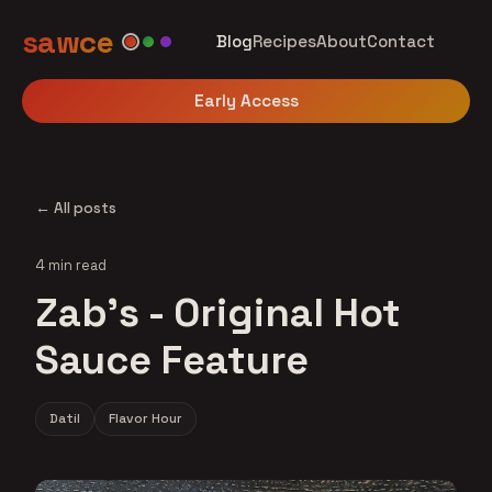
sawce
Blog
Recipes
About
Contact
Early Access
← All posts
4 min read
Zab's - Original Hot
Sauce Feature
Datil
Flavor Hour