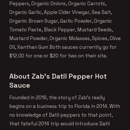
Peppers, Organic Onions, Organic Carrots,
Organic Garlic, Apple Cider Vinegar, Sea Salt,
Organic Brown Sugar, Garlic Powder, Organic
Tomato Paste, Black Pepper, Mustard Seeds,
Mustard Powder, Organic Molasses, Spices, Olive
Oil, Xanthan Gum Both sauces currently go for
$12.00 for one or $20 for two on their site.
About Zab’s Datil Pepper Hot
Sauce
Founded in 2019, the story of Zab’s really
begins on a business trip to Florida in 2014. With
no knowledge of Datil peppers to that point,
that fateful 2014 trip would introduce Datil