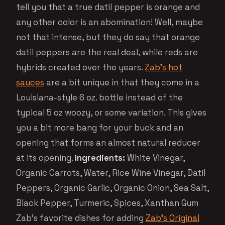
tell you that a true datil pepper is orange and
any other color is an abomination! Well, maybe
not that intense, but they do say that orange
datil peppers are the real deal, while reds are
hybrids created over the years.
Zab’s hot
sauces
are a bit unique in that they come in a
Louisiana-style 6 oz. bottle instead of the
typical 5 oz woozy, or some variation. This gives
you a bit more bang for your buck and an
opening that forms an almost natural reducer
at its opening.
Ingredients:
White Vinegar,
Organic Carrots, Water, Rice Wine Vinegar, Datil
Peppers, Organic Garlic, Organic Onion, Sea Salt,
Black Pepper, Turmeric, Spices, Xanthan Gum
Zab’s favorite dishes for adding
Zab’s Original