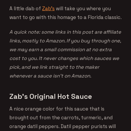
A little dab of
Zab’s
will take you where you
want to go with this homage to a Florida classic.
A quick note: some links in this post are affiliate
links, mostly to Amazon. If you buy through one,
we may earn a small commission at no extra
cost to you. It never changes which sauces we
pick, and we link straight to the maker
whenever a sauce isn’t on Amazon.
Zab’s Original Hot Sauce
A nice orange color for this sauce that is
brought out from the carrots, turmeric, and
orange datil peppers. Datil pepper purists will