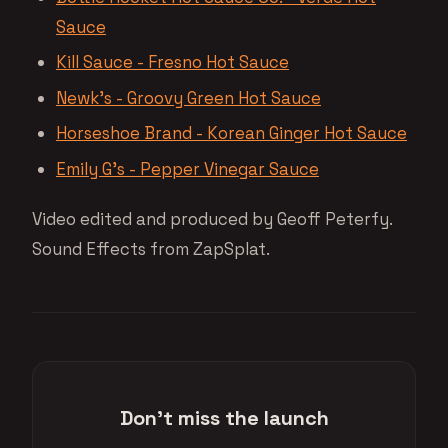
Sauce
Kill Sauce - Fresno Hot Sauce
Newk’s - Groovy Green Hot Sauce
Horseshoe Brand - Korean Ginger Hot Sauce
Emily G’s - Pepper Vinegar Sauce
Video edited and produced by Geoff Peterfy.
Sound Effects from ZapSplat.
Don't miss the launch