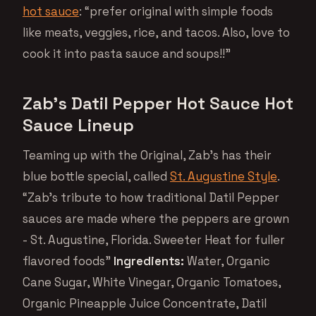
hot sauce
: “prefer original with simple foods
like meats, veggies, rice, and tacos. Also, love to
cook it into pasta sauce and soups!!”
Zab’s Datil Pepper Hot Sauce Hot
Sauce Lineup
Teaming up with the Original, Zab’s has their
blue bottle special, called
St. Augustine Style
.
“Zab’s tribute to how traditional Datil Pepper
sauces are made where the peppers are grown
- St. Augustine, Florida. Sweeter Heat for fuller
flavored foods”
Ingredients:
Water, Organic
Cane Sugar, White Vinegar, Organic Tomatoes,
Organic Pineapple Juice Concentrate, Datil