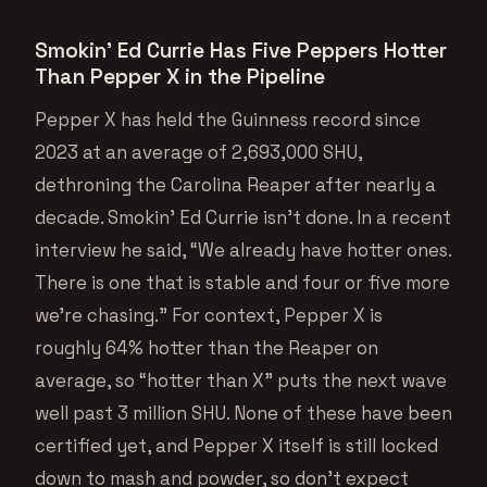
Smokin’ Ed Currie Has Five Peppers Hotter
Than Pepper X in the Pipeline
Pepper X has held the Guinness record since
2023 at an average of 2,693,000 SHU,
dethroning the Carolina Reaper after nearly a
decade. Smokin’ Ed Currie isn’t done. In a recent
interview he said, “We already have hotter ones.
There is one that is stable and four or five more
we’re chasing.” For context, Pepper X is
roughly 64% hotter than the Reaper on
average, so “hotter than X” puts the next wave
well past 3 million SHU. None of these have been
certified yet, and Pepper X itself is still locked
down to mash and powder, so don’t expect