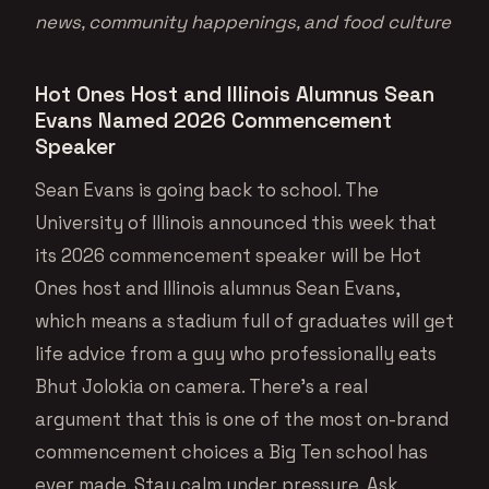
news, community happenings, and food culture
Hot Ones Host and Illinois Alumnus Sean
Evans Named 2026 Commencement
Speaker
Sean Evans is going back to school. The
University of Illinois announced this week that
its 2026 commencement speaker will be Hot
Ones host and Illinois alumnus Sean Evans,
which means a stadium full of graduates will get
life advice from a guy who professionally eats
Bhut Jolokia on camera. There’s a real
argument that this is one of the most on-brand
commencement choices a Big Ten school has
ever made. Stay calm under pressure. Ask