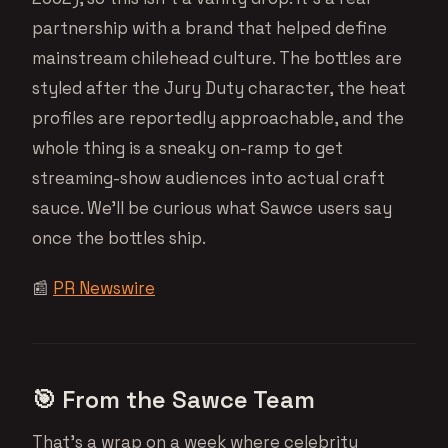
partnership with a brand that helped define
mainstream chilehead culture. The bottles are
styled after the Jury Duty character, the heat
profiles are reportedly approachable, and the
whole thing is a sneaky on-ramp to get
streaming-show audiences into actual craft
sauce. We’ll be curious what Sawce users say
once the bottles ship.
📰
PR Newswire
🎯 From the Sawce Team
That’s a wrap on a week where celebrity