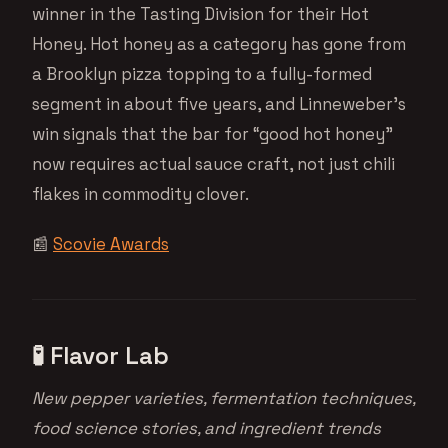
winner in the Tasting Division for their Hot
Honey. Hot honey as a category has gone from
a Brooklyn pizza topping to a fully-formed
segment in about five years, and Linneweber’s
win signals that the bar for “good hot honey”
now requires actual sauce craft, not just chili
flakes in commodity clover.
📰
Scovie Awards
🧪 Flavor Lab
New pepper varieties, fermentation techniques,
food science stories, and ingredient trends