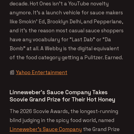
decade. Hot Ones isn’t a YouTube novelty
anymore. It’s a launch vehicle for sauce makers
like Smokin’ Ed, Brooklyn Delhi, and Pepperlane,
and it’s the reason most casual sauce shoppers
have any vocabulary for “Last Dab” or “Da
Bomb” at all. A Webby is the digital equivalent
of the food category getting a Pulitzer. Earned.
📰
Yahoo Entertainment
Linneweber’s Sauce Company Takes
Scovie Grand Prize for Their Hot Honey
The 2026 Scovie Awards, the longest-running
blind judging in the spicy food world, named
Linneweber’s Sauce Company
the Grand Prize