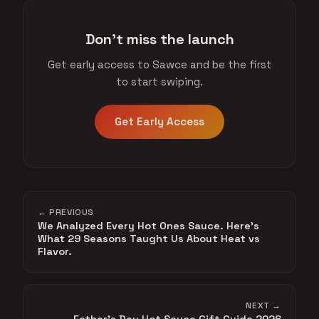
Don't miss the launch
Get early access to Sawce and be the first
to start swiping.
Get Early Access
← PREVIOUS
We Analyzed Every Hot Ones Sauce. Here's
What 29 Seasons Taught Us About Heat vs
Flavor.
NEXT →
Father's Day Hot Sauce Gift Guide 2026