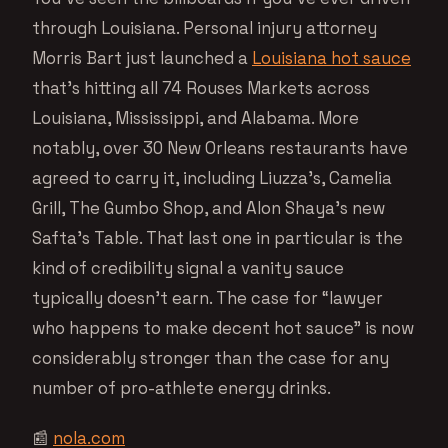
through Louisiana. Personal injury attorney
Morris Bart just launched a
Louisiana hot sauce
that’s hitting all 74 Rouses Markets across
Louisiana, Mississippi, and Alabama. More
notably, over 30 New Orleans restaurants have
agreed to carry it, including Liuzza’s, Camelia
Grill, The Gumbo Shop, and Alon Shaya’s new
Safta’s Table. That last one in particular is the
kind of credibility signal a vanity sauce
typically doesn’t earn. The case for “lawyer
who happens to make decent hot sauce” is now
considerably stronger than the case for any
number of pro-athlete energy drinks.
📰
nola.com