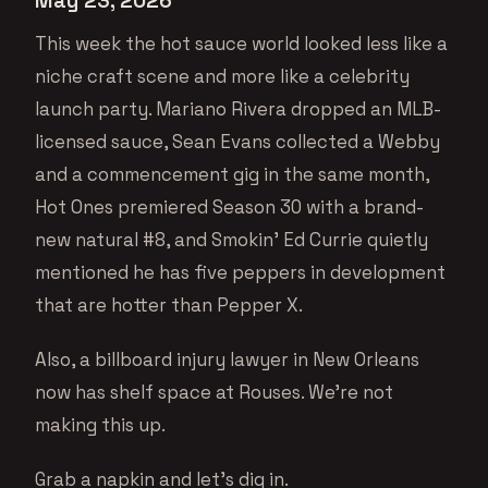
May 23, 2026
This week the hot sauce world looked less like a
niche craft scene and more like a celebrity
launch party. Mariano Rivera dropped an MLB-
licensed sauce, Sean Evans collected a Webby
and a commencement gig in the same month,
Hot Ones premiered Season 30 with a brand-
new natural #8, and Smokin’ Ed Currie quietly
mentioned he has five peppers in development
that are hotter than Pepper X.
Also, a billboard injury lawyer in New Orleans
now has shelf space at Rouses. We’re not
making this up.
Grab a napkin and let’s dig in.