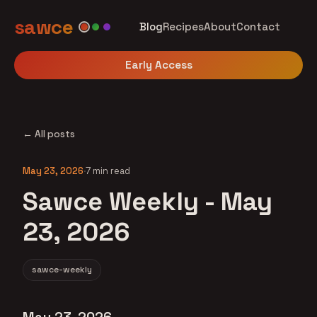
sawce
Blog
Recipes
About
Contact
Early Access
← All posts
May 23, 2026
·
7 min read
Sawce Weekly - May
23, 2026
sawce-weekly