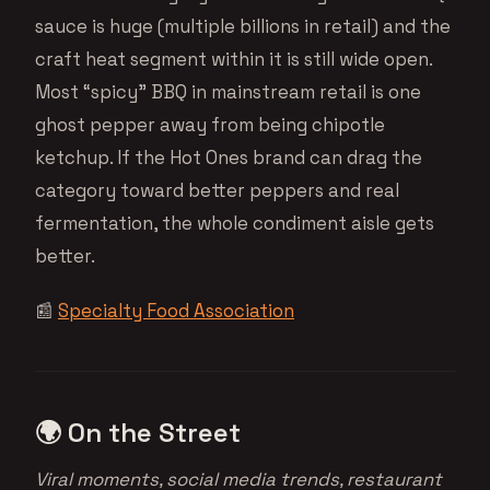
sauce is huge (multiple billions in retail) and the
craft heat segment within it is still wide open.
Most “spicy” BBQ in mainstream retail is one
ghost pepper away from being chipotle
ketchup. If the Hot Ones brand can drag the
category toward better peppers and real
fermentation, the whole condiment aisle gets
better.
📰
Specialty Food Association
🌍 On the Street
Viral moments, social media trends, restaurant