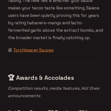
fading. The new flex is whether your sauce
makes your tacos taste like something. Sawce
users have been quietly proving this for years
by rating habanero-mango and lacto-
fermented garlic above the extract bombs, and
the broader market is finally catching up.
📰
Torchbearer Sauces
🏆 Awards & Accolades
Competition results, media features, Hot Ones
announcements