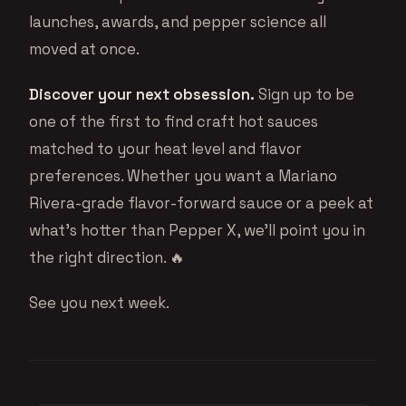
launches, awards, and pepper science all
moved at once.
Discover your next obsession.
Sign up to be
one of the first to find craft hot sauces
matched to your heat level and flavor
preferences. Whether you want a Mariano
Rivera-grade flavor-forward sauce or a peek at
what’s hotter than Pepper X, we’ll point you in
the right direction. 🔥
See you next week.