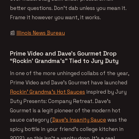
better questions. Don’t dab unless you mean it.
Frame it however you want, it works.
📰
Illinois News Bureau
Prime Video and Dave’s Gourmet Drop
“Rockin’ Grandma’s” Tied to Jury Duty
In one of the more unhinged collabs of the year,
Prime Video and Dave’s Gourmet have launched
Rockin’ Grandma’s Hot Sauces
inspired by Jury
Duty Presents: Company Retreat. Dave’s
Gourmet is a legit pioneer of the modern hot
sauce category (
Dave’s Insanity Sauce
was the
spicy bottle in your friend’s college kitchen in
2002), so this isn’t a vanity drop. It’s a real