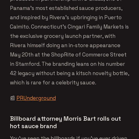
Panama’s most established sauce producers,
and inspired by Rivera’s upbringing in Puerto
Caimito. Connecticut’s Cingari Family Markets is
the exclusive grocery launch partner, with
Rivera himself doing an in-store appearance
May 20th at the ShopRite of Commerce Street
in Stamford. The branding leans on his number
42 legacy without being a kitsch novelty bottle,
which is rare for a celebrity sauce.
📰
PRUnderground
Billboard attorney Morris Bart rolls out
hot sauce brand
You’ve seen the billboards if you’ve ever driven