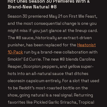
Hot Ones Season 30 Premieres With a
Brand-New Natural #8
Season 30 premiered May 21 on First We Feast,
and the most consequential change is one you
might miss if you just glance at the lineup card.
The #8 sauce, historically an extract-driven
punisher, has been replaced for the
Heatonist
10-Pack
run by a brand-new collaboration with
Smokin’ Ed Currie. The new #8 blends Carolina
Reaper, Scorpion peppers, and yellow super-
hots into an all-natural sauce that ditches
oleoresin capsicum entirely. For a slot that used
to be Reddit’s most-roasted bottle on the
show, going natural is a real signal. Returning
favorites like Pickled Garlic Sriracha, Tropical