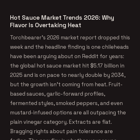
Hot Sauce Market Trends 2026: Why
Flavor Is Overtaking Heat
Torchbearer’s 2026 market report dropped this
week and the headline finding is one chileheads
have been arguing about on Reddit for years:
the global hot sauce market hit $5.17 billion in
2025 and is on pace to nearly double by 2034,
but the growth isn’t coming from heat. Fruit-
based sauces, garlic-forward profiles,
fermented styles, smoked peppers, and even
mustard-infused options are all outpacing the
plain vinegar category. Extracts are flat.
Bragging rights about pain tolerance are