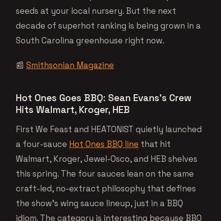
seeds at your local nursery. But the next
decade of superhot ranking is being grown in a
South Carolina greenhouse right now.
📰
Smithsonian Magazine
Hot Ones Goes BBQ: Sean Evans’s Crew
Hits Walmart, Kroger, HEB
First We Feast and HEATONIST quietly launched
a four-sauce
Hot Ones BBQ line
that hit
Walmart, Kroger, Jewel-Osco, and HEB shelves
this spring. The four sauces lean on the same
craft-led, no-extract philosophy that defines
the show’s wing sauce lineup, just in a BBQ
idiom. The category is interesting because BBQ