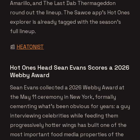
Amarillo, and The Last Dab Thermageddon
round out the lineup. The Sawce app’s Hot Ones
explorer is already tagged with the season’s
full lineup.
📰
HEATONIST
Hot Ones Head Sean Evans Scores a 2026
Webby Award
Sean Evans collected a 2026 Webby Award at
the May 11 ceremony in New York, formally
cementing what’s been obvious for years: a guy
interviewing celebrities while feeding them
progressively hotter wings has built one of the
most important food media properties of the