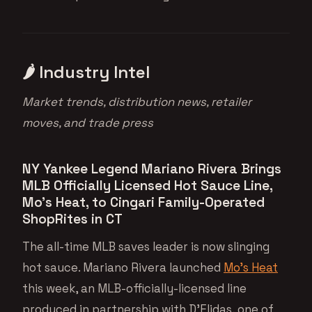
🌶 Industry Intel
Market trends, distribution news, retailer
moves, and trade press
NY Yankee Legend Mariano Rivera Brings
MLB Officially Licensed Hot Sauce Line,
Mo’s Heat, to Cingari Family-Operated
ShopRites in CT
The all-time MLB saves leader is now slinging
hot sauce. Mariano Rivera launched
Mo’s Heat
this week, an MLB-officially-licensed line
produced in partnership with D’Elidas, one of