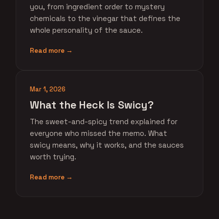
you, from ingredient order to mystery
chemicals to the vinegar that defines the
whole personality of the sauce.
Read more →
Mar 1, 2026
What the Heck Is Swicy?
The sweet-and-spicy trend explained for
everyone who missed the memo. What
swicy means, why it works, and the sauces
worth trying.
Read more →