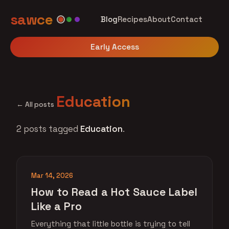
sawce
Blog
Recipes
About
Contact
Early Access
Education
← All posts
2 posts tagged
Education
.
Mar 14, 2026
How to Read a Hot Sauce Label
Like a Pro
Everything that little bottle is trying to tell