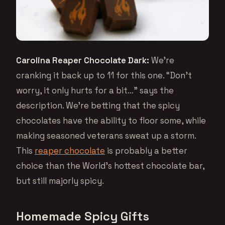
Carolina Reaper Chocolate Dark:
We’re
cranking it back up to 11 for this one. “Don’t
worry, it only hurts for a bit…” says the
description. We’re betting that the spicy
chocolates have the ability to floor some, while
making seasoned veterans sweat up a storm.
This
reaper chocolate
is probably a better
choice than the World’s hottest chocolate bar,
but still majorly spicy.
Homemade Spicy Gifts