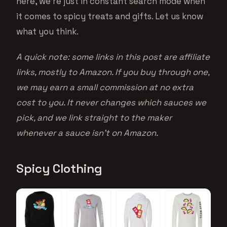
here, we’re just in constant search mode when
it comes to spicy treats and gifts. Let us know
what you think.
A quick note: some links in this post are affiliate
links, mostly to Amazon. If you buy through one,
we may earn a small commission at no extra
cost to you. It never changes which sauces we
pick, and we link straight to the maker
whenever a sauce isn’t on Amazon.
Spicy Clothing