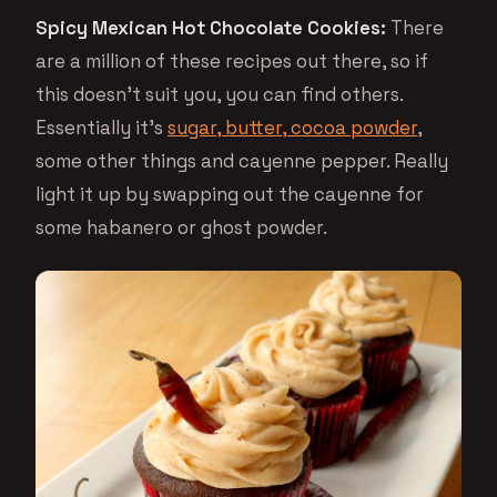
Spicy Mexican Hot Chocolate Cookies:
There
are a million of these recipes out there, so if
this doesn’t suit you, you can find others.
Essentially it’s
sugar, butter, cocoa powder
,
some other things and cayenne pepper. Really
light it up by swapping out the cayenne for
some habanero or ghost powder.