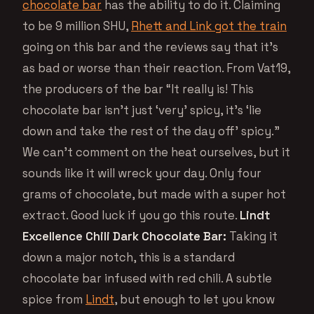
chocolate bar
has the ability to do it. Claiming
to be 9 million SHU,
Rhett and Link got the train
going on this bar and the reviews say that it’s
as bad or worse than their reaction. From Vat19,
the producers of the bar “It really is! This
chocolate bar isn’t just ‘very’ spicy, it’s ‘lie
down and take the rest of the day off’ spicy.”
We can’t comment on the heat ourselves, but it
sounds like it will wreck your day. Only four
grams of chocolate, but made with a super hot
extract. Good luck if you go this route.
Lindt
Excellence Chili Dark Chocolate Bar:
Taking it
down a major notch, this is a standard
chocolate bar infused with red chili. A subtle
spice from
Lindt
, but enough to let you know