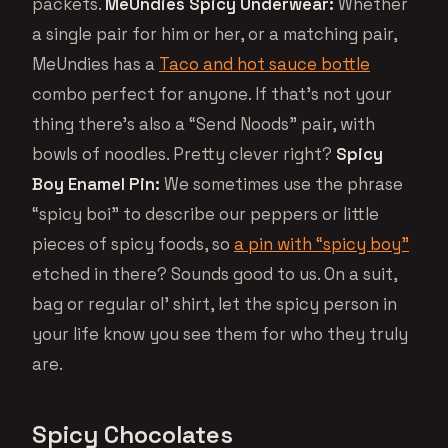
packets.
MeUndies Spicy Underwear:
Whether
a single pair for him or her, or a matching pair,
MeUndies has a
Taco and hot sauce bottle
combo perfect for anyone. If that’s not your
thing there’s also a “Send Noods” pair, with
bowls of noodles. Pretty clever right?
Spicy
Boy Enamel Pin:
We sometimes use the phrase
“spicy boi” to describe our peppers or little
pieces of spicy foods, so
a pin with “spicy boy”
etched in there? Sounds good to us. On a suit,
bag or regular ol’ shirt, let the spicy person in
your life know you see them for who they truly
are.
Spicy Chocolates