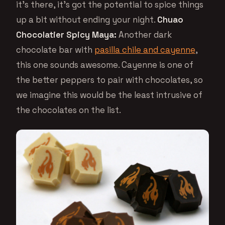
it’s there, it’s got the potential to spice things
up a bit without ending your night.
Chuao
Chocolatier Spicy Maya:
Another dark
chocolate bar with
pasilla chile and cayenne
,
this one sounds awesome. Cayenne is one of
the better peppers to pair with chocolates, so
we imagine this would be the least intrusive of
the chocolates on the list.