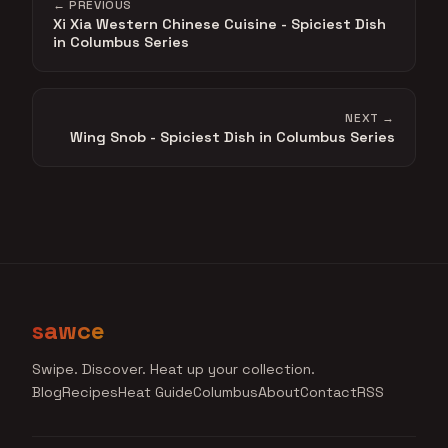
← PREVIOUS
Xi Xia Western Chinese Cuisine - Spiciest Dish
in Columbus Series
NEXT →
Wing Snob - Spiciest Dish in Columbus Series
sawce
Swipe. Discover. Heat up your collection.
Blog
Recipes
Heat Guide
Columbus
About
Contact
RSS