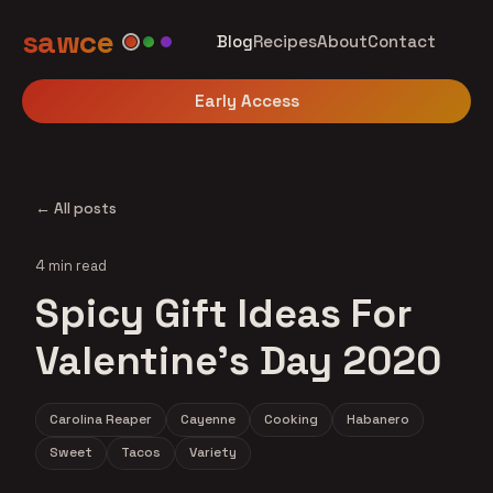
sawce
Blog
Recipes
About
Contact
Early Access
← All posts
4 min read
Spicy Gift Ideas For
Valentine's Day 2020
Carolina Reaper
Cayenne
Cooking
Habanero
Sweet
Tacos
Variety