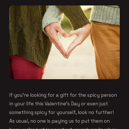
If you’re looking for a gift for the spicy person
in your life this Valentine’s Day or even just
something spicy for yourself, look no further!
As usual, no one is paying us to put them on