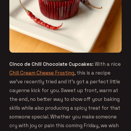
Cinco de Chili Chocolate Cupcakes:
With a nice
Chili Cream Cheese Frosting
, this is a recipe
we’ve recently tried and it’s got a perfect little
cayenne kick for you. Sweet up front, warm at
the end, no better way to show off your baking
skills while also producing a spicy treat for that
someone special. Whether you make someone
cry with joy or pain this coming Friday, we wish