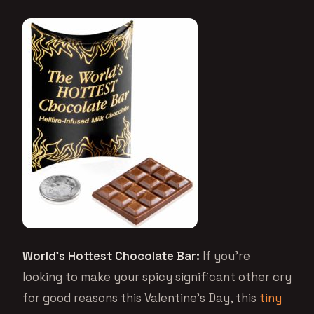
World’s Hottest Chocolate Bar:
If you’re
looking to make your spicy significant other cry
for good reasons this Valentine’s Day, this
tiny