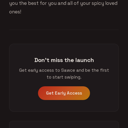
you the best for you and all of your spicy loved
ones!
Don't miss the launch
Get early access to Sawce and be the first
to start swiping.
Get Early Access