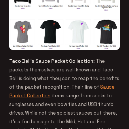
Taco Bell’s Sauce Packet Collection:
The
packets themselves are well known and Taco
Bell is doing what they can to reap the benefits
of the packet recognition. Their line of
Sauce
Packet Collection
items range from socks to
sunglasses and even bow ties and USB thumb
drives. While not the spiciest sauces out there,
it’s a fun homage to the Mild, Hot and Fire