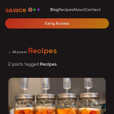
sawce
Blog
Recipes
About
Contact
Early Access
Recipes
← All posts
2 posts tagged
Recipes
.