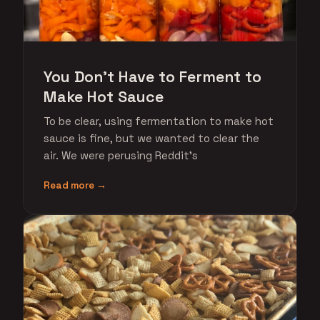
You Don't Have to Ferment to
Make Hot Sauce
To be clear, using fermentation to make hot
sauce is fine, but we wanted to clear the
air. We were perusing Reddit's
Read more →