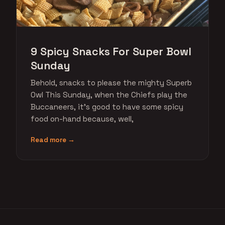
9 Spicy Snacks For Super Bowl
Sunday
Behold, snacks to please the mighty Superb
Owl This Sunday, when the Chiefs play the
Buccaneers, it's good to have some spicy
food on-hand because, well,
Read more →