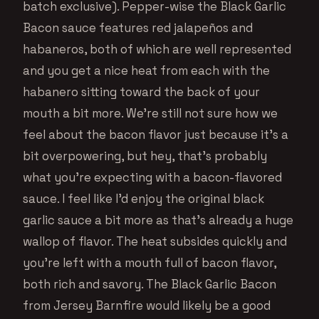
batch exclusive). Pepper-wise the Black Garlic
Bacon sauce features red jalapeños and
habaneros, both of which are well represented
and you get a nice heat from each with the
habanero sitting toward the back of your
mouth a bit more. We’re still not sure how we
feel about the bacon flavor just because it’s a
bit overpowering, but hey, that’s probably
what you’re expecting with a bacon-flavored
sauce. I feel like I’d enjoy the original black
garlic sauce a bit more as that’s already a huge
wallop of flavor. The heat subsides quickly and
you’re left with a mouth full of bacon flavor,
both rich and savory. The Black Garlic Bacon
from Jersey Barnfire would likely be a good