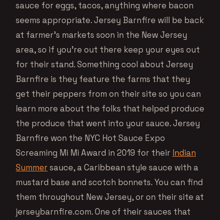
sauce for eggs, tacos, anything where bacon
seems appropriate. Jersey Barnfire will be back
at farmer’s markets soon in the New Jersey
area, so if you’re out there keep your eyes out
for their stand. Something cool about Jersey
Barnfire is they feature the farms that they
get their peppers from on their site so you can
learn more about the folks that helped produce
the produce that went into your sauce. Jersey
Barnfire won the NYC Hot Sauce Expo
Screaming Mi Mi Award in 2019 for their
Indian
Summer
sauce, a Caribbean style sauce with a
mustard base and scotch bonnets. You can find
them throughout New Jersey, or on their site at
jerseybarnfire.com. One of their sauces that