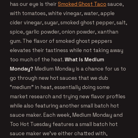
has our eye is their
Smoked Ghost Taco
sauce,
with tomatoes, white vinegar, water, apple
cider vinegar, sugar, smoked ghost pepper, salt,
spice, garlic powder, onion powder, xanthan
gum. The flavor of smoked ghost peppers
elevates their tastiness while not taking away
too much of the heat.
What is Medium
Monday?
Medium Monday is a chance for us to
go through new hot sauces that we dub
“medium” in heat, essentially doing some
market research and trying new flavor profiles
while also featuring another small batch hot
sauce maker. Each week, Medium Monday and
Too Hot Tuesday features a small batch hot
sauce maker we’ve either chatted with,