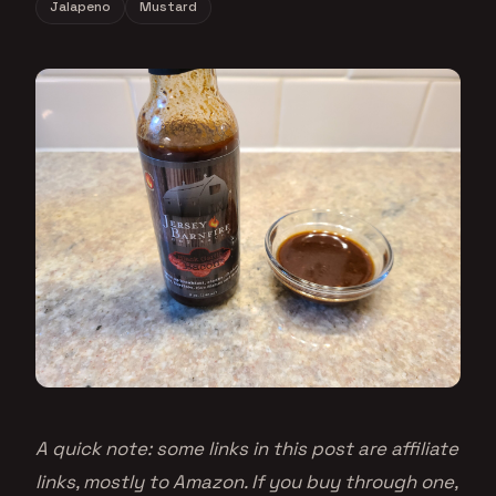
Jalapeno
Mustard
A quick note: some links in this post are affiliate
links, mostly to Amazon. If you buy through one,