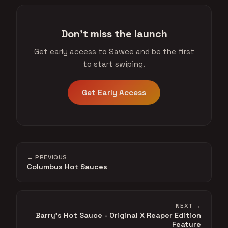
Don't miss the launch
Get early access to Sawce and be the first
to start swiping.
Get Early Access
← PREVIOUS
Columbus Hot Sauces
NEXT →
Barry's Hot Sauce - Original X Reaper Edition
Feature