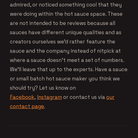
admired, or noticed something cool that they
were doing within the hot sauce space. These
are not intended to be reviews because all
sauces have different unique qualities and as
creators ourselves we’d rather feature the
sauce and the company instead of nitpick at
where a sauce doesn’t meet a set of numbers.
We’ll leave that up to the experts. Have a sauce
or small batch hot sauce maker you think we
should try? Let us know on
Facebook
,
Instagram
or contact us via
our
contact page
.