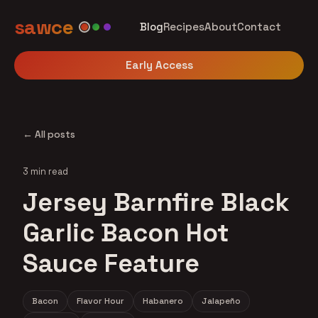
sawce
Blog
Recipes
About
Contact
Early Access
← All posts
3 min read
Jersey Barnfire Black
Garlic Bacon Hot
Sauce Feature
Bacon
Flavor Hour
Habanero
Jalapeño