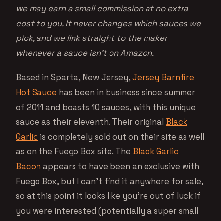
we may earn a small commission at no extra
cost to you. It never changes which sauces we
pick, and we link straight to the maker
whenever a sauce isn’t on Amazon.
Based in Sparta, New Jersey,
Jersey Barnfire
Hot Sauce
has been in business since summer
of 2011 and boasts 10 sauces, with this unique
sauce as their eleventh. Their original
Black
Garlic
is completely sold out on their site as well
as on the Fuego Box site. The
Black Garlic
Bacon
appears to have been an exclusive with
Fuego Box, but I can’t find it anywhere for sale,
so at this point it looks like you’re out of luck if
you were interested (potentially a super small