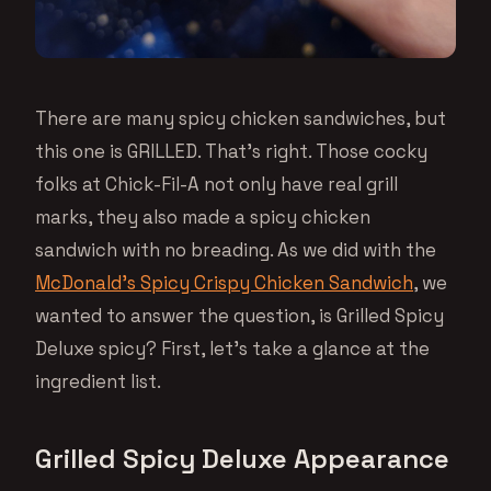
There are many spicy chicken sandwiches, but
this one is GRILLED. That’s right. Those cocky
folks at Chick-Fil-A not only have real grill
marks, they also made a spicy chicken
sandwich with no breading. As we did with the
McDonald’s Spicy Crispy Chicken Sandwich
, we
wanted to answer the question, is Grilled Spicy
Deluxe spicy? First, let’s take a glance at the
ingredient list.
Grilled Spicy Deluxe Appearance