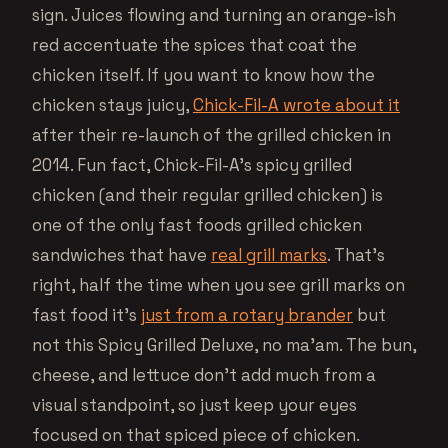
sign. Juices flowing and turning an orange-ish
red accentuate the spices that coat the
chicken itself. If you want to know how the
chicken stays juicy,
Chick-Fil-A wrote about it
after their re-launch of the grilled chicken in
2014. Fun fact, Chick-Fil-A’s spicy grilled
chicken (and their regular grilled chicken) is
one of the only fast foods grilled chicken
sandwiches that have
real grill marks
. That’s
right, half the time when you see grill marks on
fast food it’s
just from a rotary brander
but
not this Spicy Grilled Deluxe, no ma’am. The bun,
cheese, and lettuce don’t add much from a
visual standpoint, so just keep your eyes
focused on that spiced piece of chicken.