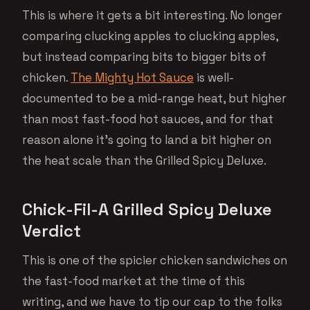
This is where it gets a bit interesting. No longer
comparing clucking apples to clucking apples,
but instead comparing bits to bigger bits of
chicken.
The Mighty Hot Sauce
is well-
documented to be a mid-range heat, but higher
than most fast-food hot sauces, and for that
reason alone it’s going to land a bit higher on
the heat scale than the Grilled Spicy Deluxe.
Chick-Fil-A Grilled Spicy Deluxe
Verdict
This is one of the spicier chicken sandwiches on
the fast-food market at the time of this
writing, and we have to tip our cap to the folks