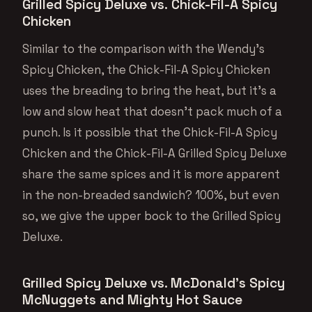
Grilled Spicy Deluxe vs. Chick-Fil-A Spicy
Chicken
Similar to the comparison with the Wendy’s
Spicy Chicken, the Chick-Fil-A Spicy Chicken
uses the breading to bring the heat, but it’s a
low and slow heat that doesn’t pack much of a
punch. Is it possible that the Chick-Fil-A Spicy
Chicken and the Chick-Fil-A Grilled Spicy Deluxe
share the same spices and it is more apparent
in the non-breaded sandwich? 100%, but even
so, we give the upper bock to the Grilled Spicy
Deluxe.
Grilled Spicy Deluxe vs. McDonald’s Spicy
McNuggets and Mighty Hot Sauce