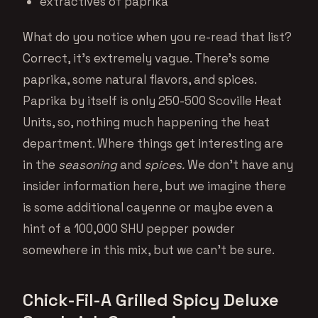
extractives of paprika
What do you notice when you re-read that list?
Correct, it’s extremely vague. There’s some
paprika, some natural flavors, and spices.
Paprika by itself is only 250-500 Scoville Heat
Units, so, nothing much happening the heat
department. Where things get interesting are
in the
seasoning
and
spices.
We don’t have any
insider information here, but we imagine there
is some additional cayenne or maybe even a
hint of a 100,000 SHU pepper powder
somewhere in this mix, but we can’t be sure.
Chick-Fil-A Grilled Spicy Deluxe