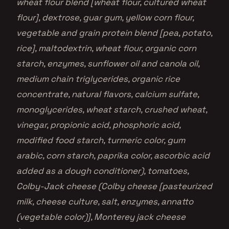
wheat flour blend [wheat flour, cultured wheat
flour], dextrose, guar gum, yellow corn flour,
vegetable and grain protein blend [pea, potato,
rice], maltodextrin, wheat flour, organic corn
starch, enzymes, sunflower oil and canola oil,
medium chain triglycerides, organic rice
concentrate, natural flavors, calcium sulfate,
monoglycerides, wheat starch, crushed wheat,
vinegar, propionic acid, phosphoric acid,
modified food starch, turmeric color, gum
arabic, corn starch, paprika color, ascorbic acid
added as a dough conditioner), tomatoes,
Colby-Jack cheese (Colby cheese [pasteurized
milk, cheese culture, salt, enzymes, annatto
(vegetable color)], Monterey jack cheese