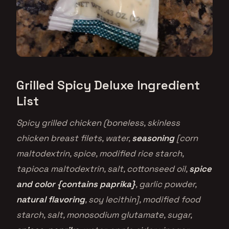
Grilled Spicy Deluxe Ingredient
List
Spicy grilled chicken (boneless, skinless
chicken breast filets, water,
seasoning
[corn
maltodextrin, spice, modified rice starch,
tapioca maltodextrin, salt, cottonseed oil,
spice
and color {contains paprika}
, garlic powder,
natural flavoring
, soy lecithin], modified food
starch, salt, monosodium glutamate, sugar,