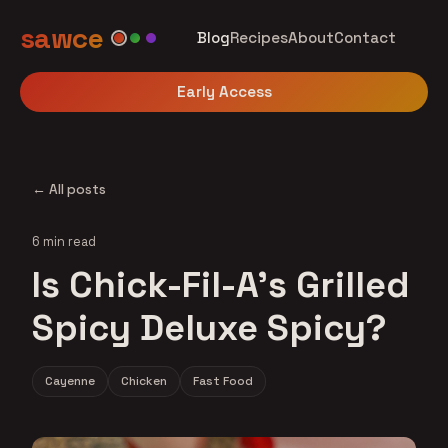
sawce
Blog
Recipes
About
Contact
Early Access
← All posts
6 min read
Is Chick-Fil-A's Grilled
Spicy Deluxe Spicy?
Cayenne
Chicken
Fast Food