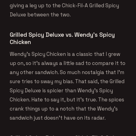
giving a leg up to the Chick-Fil-A Grilled Spicy
Deluxe between the two.
Grilled Spicy Deluxe vs. Wendy’s Spicy
Chicken
Wendy’s Spicy Chicken is a classic that I grew
up on, so it’s always a little sad to compare it to
any other sandwich. So much nostalgia that I’m
sure tries to sway my bias. That said, the Grilled
Spicy Deluxe is spicier than Wendy’s Spicy
Chicken. Hate to say it, but it’s true. The spices
crank things up to a notch that the Wendy’s
sandwich just doesn’t have on its radar.