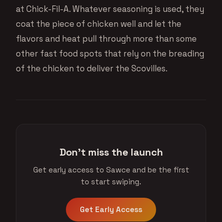
at Chick-Fil-A. Whatever seasoning is used, they
coat the piece of chicken well and let the
flavors and heat pull through more than some
other fast food spots that rely on the breading
of the chicken to deliver the Scovilles.
Don't miss the launch
Get early access to Sawce and be the first
to start swiping.
Get Early Access