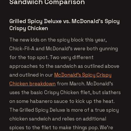
Sandwich Comparison
Grilled Spicy Deluxe vs. McDonald’s Spicy
Crispy Chicken
The new kids on the spicy block this year,
Chick-Fil-A and McDonald’s were both gunning
for the top spot. Two very different
approaches to the sandwich as outlined above
and outlined in our
McDonald’s Spicy Crispy
Chicken breakdown
from March. McDonald’s
uses the basic Crispy Chicken filet, but slathers
on some habanero sauce to kick up the heat.
The Grilled Spicy Deluxe is more of a true spicy
chicken sandwich and relies on additional
spices to the filet to make things pop. We’re