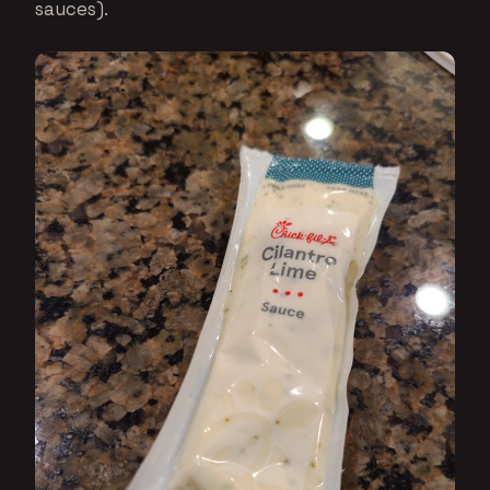
sauces).