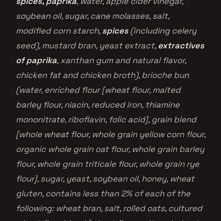
spices, paprika
, water, apple cider vinegar,
soybean oil, sugar, cane molasses, salt,
modified corn starch,
spices
(including celery
seed), mustard bran, yeast extract,
extractives
of paprika
, xanthan gum and natural flavor,
chicken fat and chicken broth), brioche bun
(water, enriched flour [wheat flour, malted
barley flour, niacin, reduced iron, thiamine
mononitrate, riboflavin, folic acid], grain blend
[whole wheat flour, whole grain yellow corn flour,
organic whole grain oat flour, whole grain barley
flour, whole grain triticale flour, whole grain rye
flour], sugar, yeast, soybean oil, honey, wheat
gluten, contains less than 2% of each of the
following: wheat bran, salt, rolled oats, cultured