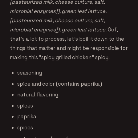
[pasteurized milk, cheese culture, salt,
microbial enzymes]), green leaf lettuce.
[pasteurized milk, cheese culture, salt,
microbial enzymes]), green leaf lettuce.
Oof,
that’s a lot to process, let’s boil it down to the
things that matter and might be responsible for
making this “spicy grilled chicken” spicy.
seasoning
spice and color (contains paprika)
natural flavoring
spices
paprika
spices