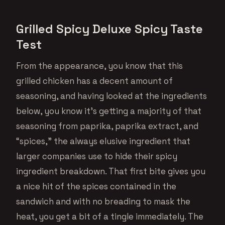
Grilled Spicy Deluxe Spicy Taste
Test
From the appearance, you know that this
grilled chicken has a decent amount of
seasoning, and having looked at the ingredients
below, you know it’s getting a majority of that
seasoning from paprika, paprika extract, and
“spices,” the always elusive ingredient that
larger companies use to hide their spicy
ingredient breakdown. That first bite gives you
a nice hit of the spices contained in the
sandwich and with no breading to mask the
heat, you get a bit of a tingle immediately. The