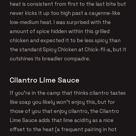
heat is consistent from first to the last bite but
never kicks it up too high past a cayenne-like
low-medium heat. I was surprised with the
amount of spice hidden within this grilled
chicken and expected it to be less spicy than
the standard Spicy Chicken at Chick-fil-a, but it
outshines its breadier compadre.
Cilantro Lime Sauce
If you’re in the camp that thinks cilantro tastes
like soap you likely won’t enjoy this, but for
those of you that enjoy cilantro, the Cilantro
Lime Sauce adds that lime acidity as a nice
offset to the heat (a frequent pairing in hot