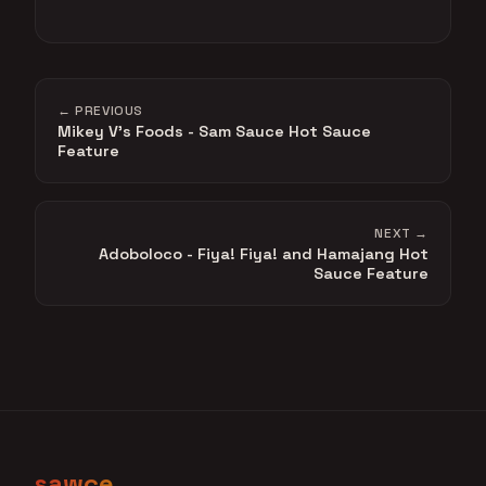
← PREVIOUS
Mikey V's Foods - Sam Sauce Hot Sauce
Feature
NEXT →
Adoboloco - Fiya! Fiya! and Hamajang Hot
Sauce Feature
sawce