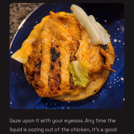
Gaze upon it with your eyessss. Any time the
liquid is oozing out of the chicken, it’s a good