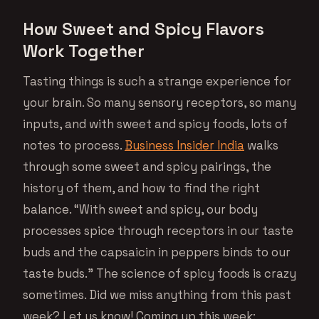
How Sweet and Spicy Flavors
Work Together
Tasting things is such a strange experience for
your brain. So many sensory receptors, so many
inputs, and with sweet and spicy foods, lots of
notes to process.
Business Insider India
walks
through some sweet and spicy pairings, the
history of them, and how to find the right
balance. “With sweet and spicy, our body
processes spice through receptors in our taste
buds and the capsaicin in peppers binds to our
taste buds.” The science of spicy foods is crazy
sometimes. Did we miss anything from this past
week? Let us know! Coming up this week: