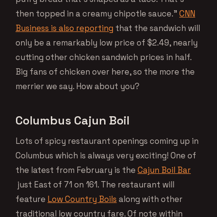
then topped in a creamy chipotle sauce.”
CNN
Business is also reporting
that the sandwich will
only be a remarkably low price of $2.49, nearly
cutting other chicken sandwich prices in half.
Big fans of chicken over here, so the more the
merrier we say. How about you?
Columbus Cajun Boil
Lots of spicy restaurant openings coming up in
Columbus which is always very exciting! One of
the latest from February is the
Cajun Boil Bar
just East of 71 on 161. The restaurant will
feature
Low Country Boils
along with other
traditional low country fare. Of note within