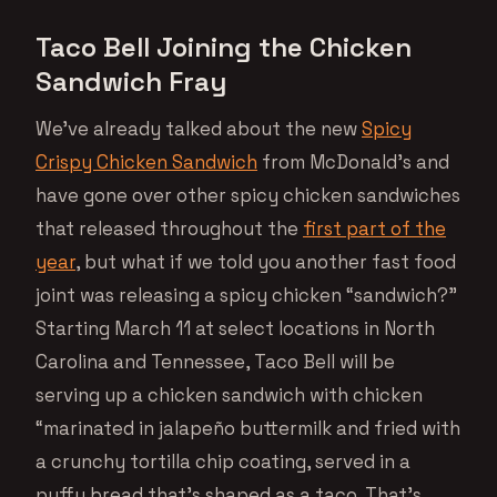
Taco Bell Joining the Chicken
Sandwich Fray
We’ve already talked about the new
Spicy
Crispy Chicken Sandwich
from McDonald’s and
have gone over other spicy chicken sandwiches
that released throughout the
first part of the
year
, but what if we told you another fast food
joint was releasing a spicy chicken “sandwich?”
Starting March 11 at select locations in North
Carolina and Tennessee, Taco Bell will be
serving up a chicken sandwich with chicken
“marinated in jalapeño buttermilk and fried with
a crunchy tortilla chip coating, served in a
puffy bread that’s shaped as a taco. That’s