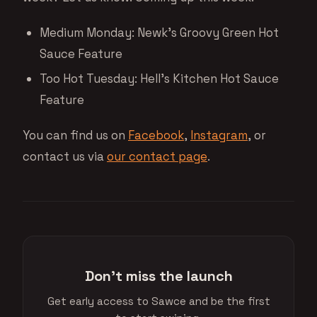
Medium Monday: Newk’s Groovy Green Hot
Sauce Feature
Too Hot Tuesday: Hell’s Kitchen Hot Sauce
Feature
You can find us on
Facebook
,
Instagram
, or
contact us via
our contact page
.
Don't miss the launch
Get early access to Sawce and be the first