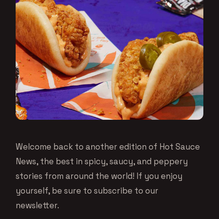
Welcome back to another edition of Hot Sauce
News, the best in spicy, saucy, and peppery
stories from around the world! If you enjoy
yourself, be sure to subscribe to our
newsletter.