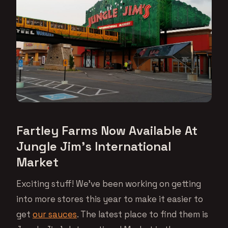
Fartley Farms Now Available At
Jungle Jim’s International
Market
Exciting stuff! We’ve been working on getting
into more stores this year to make it easier to
get
our sauces
. The latest place to find them is