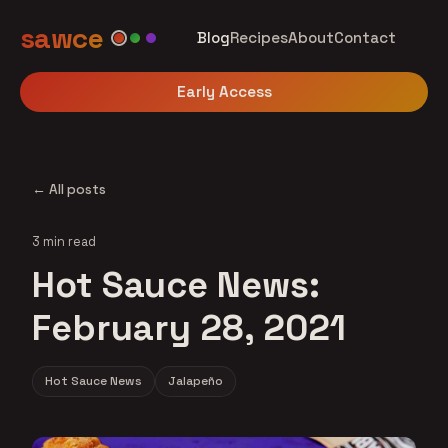
sawce
Blog
Recipes
About
Contact
Early Access
← All posts
3 min read
Hot Sauce News:
February 28, 2021
Hot Sauce News
Jalapeño