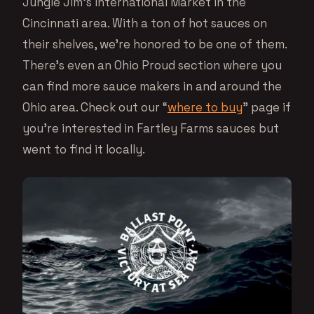
Jungle Jim’s International Market in the
Cincinnati area. With a ton of hot sauces on
their shelves, we’re honored to be one of them.
There’s even an Ohio Proud section where you
can find more sauce makers in and around the
Ohio area. Check out our “
where to buy
” page if
you’re interested in Fartley Farms sauces but
went to find it locally.