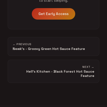
to start swiping.
Get Early Access
← PREVIOUS
Newk's - Groovy Green Hot Sauce Feature
NEXT →
Hell's Kitchen - Black Forest Hot Sauce
Feature