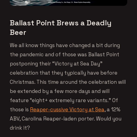
Ballast Point Brews a Deadly
Beer
We all know things have changed a bit during
the pandemic and of those was Ballast Point
postponing their “Victory at Sea Day”
celebration that they typically have before
Christmas. This time around the celebration will
be extended by a few more days and will
feature “eight+ extremely rare variants.” Of
those is
Reaper-cussive Victory at Sea
, a 12%
ABV, Carolina Reaper-laden porter. Would you
drink it?