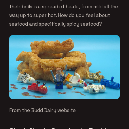
their boils is a spread of heats, from mild all the
way up to super hot. How do you feel about
seafood and specifically spicy seafood?
From the Budd Dairy website