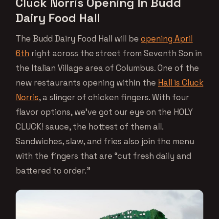
Cluck Norris Opening In Budd
Dairy Food Hall
The Budd Dairy Food Hall will be
opening April
6th
right across the street from Seventh Son in
the Italian Village area of Columbus. One of the
new restaurants opening within the
Hall is Cluck
Norris
, a slinger of chicken fingers. With four
flavor options, we’ve got our eye on the HOLY
CLUCK! sauce, the hottest of them all.
Sandwiches, slaw, and fries also join the menu
with the fingers that are “cut fresh daily and
battered to order.”