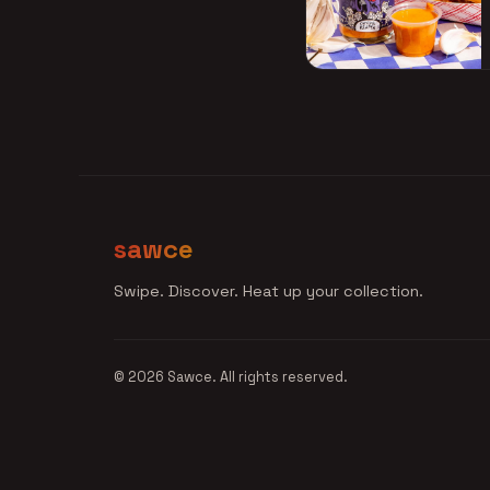
sawce
Swipe. Discover. Heat up your collection.
© 2026 Sawce. All rights reserved.
Join the Waitlist