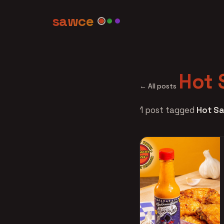
sawce
Hot 
← All posts
1 post tagged
Hot Sa