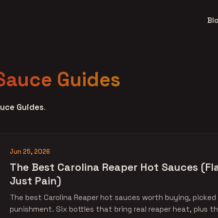
Bl
Sauce Guides
uce Guides
.
Jun 25, 2026
The Best Carolina Reaper Hot Sauces (Fla
Just Pain)
The best Carolina Reaper hot sauces worth buying, picked f
punishment. Six bottles that bring real reaper heat, plus th