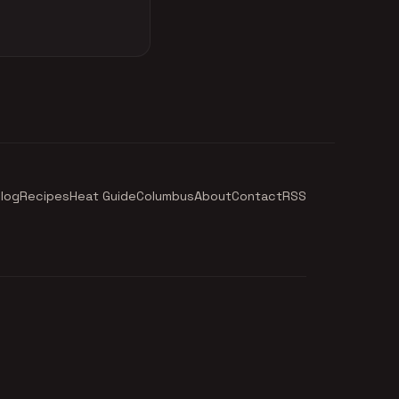
log
Recipes
Heat Guide
Columbus
About
Contact
RSS