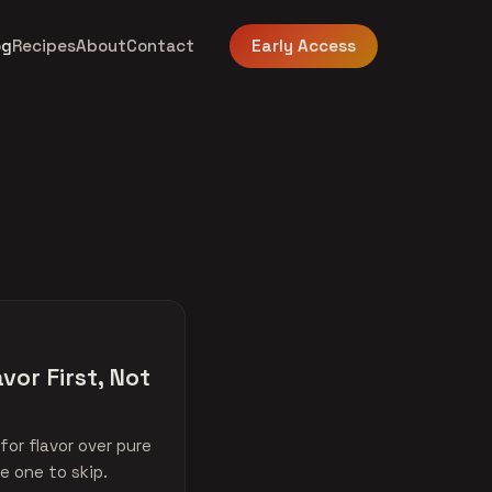
og
Recipes
About
Contact
Early Access
vor First, Not
or flavor over pure
e one to skip.