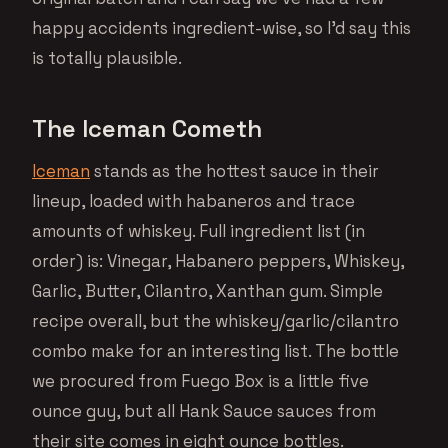
happy accidents ingredient-wise, so I’d say this
is totally plausible.
The Iceman Cometh
Iceman
stands as the hottest sauce in their
lineup, loaded with habaneros and trace
amounts of whiskey. Full ingredient list (in
order) is: Vinegar, Habanero peppers, Whiskey,
Garlic, Butter, Cilantro, Xanthan gum. Simple
recipe overall, but the whiskey/garlic/cilantro
combo make for an interesting list. The bottle
we procured from Fuego Box is a little five
ounce guy, but all Hank Sauce sauces from
their site comes in eight ounce bottles.