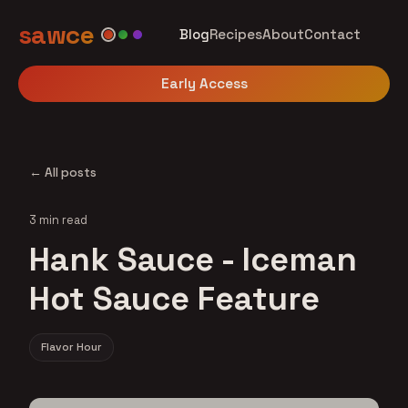
sawce
Blog
Recipes
About
Contact
Early Access
← All posts
3 min read
Hank Sauce - Iceman
Hot Sauce Feature
Flavor Hour