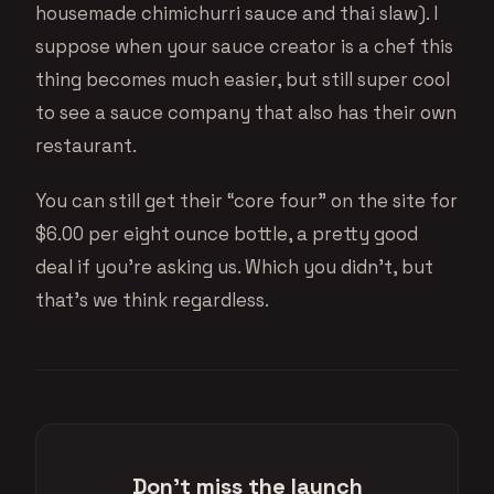
housemade chimichurri sauce and thai slaw). I
suppose when your sauce creator is a chef this
thing becomes much easier, but still super cool
to see a sauce company that also has their own
restaurant.
You can still get their “core four” on the site for
$6.00 per eight ounce bottle, a pretty good
deal if you’re asking us. Which you didn’t, but
that’s we think regardless.
Don't miss the launch