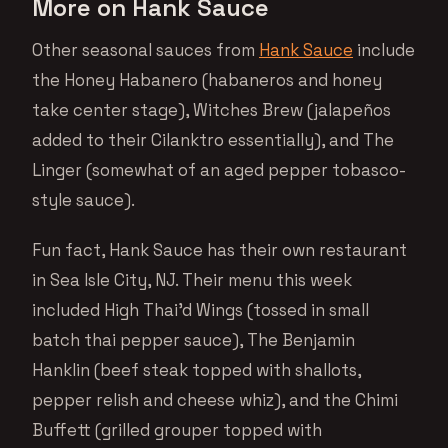
More on Hank Sauce
Other seasonal sauces from
Hank Sauce
include
the Honey Habanero (habaneros and honey
take center stage), Witches Brew (jalapeños
added to their Cilanktro essentially), and The
Linger (somewhat of an aged pepper tobasco-
style sauce).
Fun fact, Hank Sauce has their own restaurant
in Sea Isle City, NJ. Their menu this week
included High Thai’d Wings (tossed in small
batch thai pepper sauce), The Benjamin
Hanklin (beef steak topped with shallots,
pepper relish and cheese whiz), and the Chimi
Buffett (grilled grouper topped with