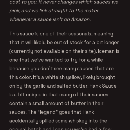
cost to you. It never changes which sauces we
pick, and we link straight to the maker
whenever a sauce isn’t on Amazon.
This sauce is one of their seasonals, meaning
that it will likely be out of stock for a bit longer
(currently not available on their site). Iceman is
one that we’ve wanted to try for a while
because you don’t see many sauces that are
this color. It’s a whiteish yellow, likely brought
on by the garlic and salted butter. Hank Sauce
is a bit unique in that many of their sauces
contain a small amount of butter in their
sauces. The “legend” goes that Hank
accidentally spilled some whiskey into the
original batch and I can say we’ve had a few