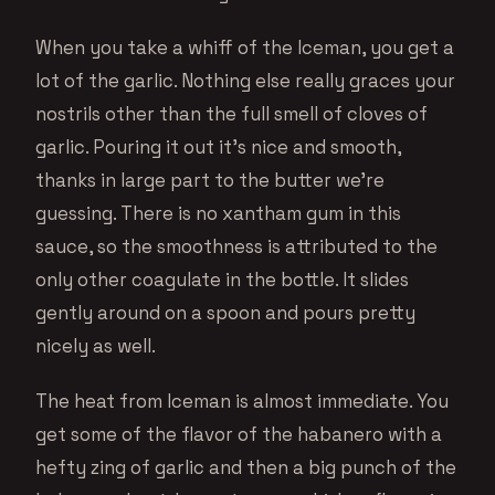
When you take a whiff of the Iceman, you get a
lot of the garlic. Nothing else really graces your
nostrils other than the full smell of cloves of
garlic. Pouring it out it’s nice and smooth,
thanks in large part to the butter we’re
guessing. There is no xantham gum in this
sauce, so the smoothness is attributed to the
only other coagulate in the bottle. It slides
gently around on a spoon and pours pretty
nicely as well.
The heat from Iceman is almost immediate. You
get some of the flavor of the habanero with a
hefty zing of garlic and then a big punch of the