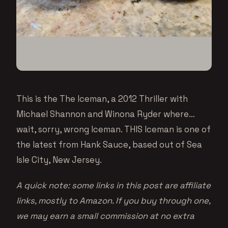
This is the The Iceman, a 2012 Thriller with
Michael Shannon and Winona Ryder where…
wait, sorry, wrong Iceman. THIS Iceman is one of
the latest from Hank Sauce, based out of Sea
Isle City, New Jersey.
A quick note: some links in this post are affiliate
links, mostly to Amazon. If you buy through one,
we may earn a small commission at no extra