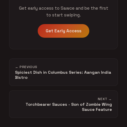
Get early access to Sawce and be the first
to start swiping.
Get Early Access
← PREVIOUS
Spiciest Dish in Columbus Series: Aangan India
Bistro
NEXT →
Torchbearer Sauces - Son of Zombie Wing
Sauce Feature