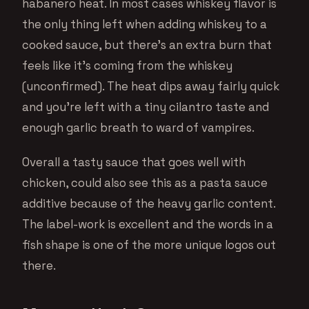
habanero heat. In most cases whiskey flavor is
the only thing left when adding whiskey to a
cooked sauce, but there’s an extra burn that
feels like it’s coming from the whiskey
(unconfirmed). The heat dips away fairly quick
and you’re left with a tiny cilantro taste and
enough garlic breath to ward of vampires.
Overall a tasty sauce that goes well with
chicken, could also see this as a pasta sauce
additive because of the heavy garlic content.
The label-work is excellent and the words in a
fish shape is one of the more unique logos out
there.