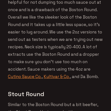
helpful for not dumping too much sauce out at
once and is a drawback of the Boston Round.
Overall we like the sleeker look of the Boston
Round and it takes up a little less space, so it’s
easier to lug around. We use the 2oz versions to
send out as testers when we are trying out new
recipes. Neck size is typically 20-400. A lot of
extracts use the Boston Round and a dropper
to make sure you don’t use too much on
accident. Sauce makers using the 4oz are
Cutino Sauce Co.
,
Kultivar & Co.
, and Da Bomb.
Stout Round
Similar to the Boston Round but a bit beefier,