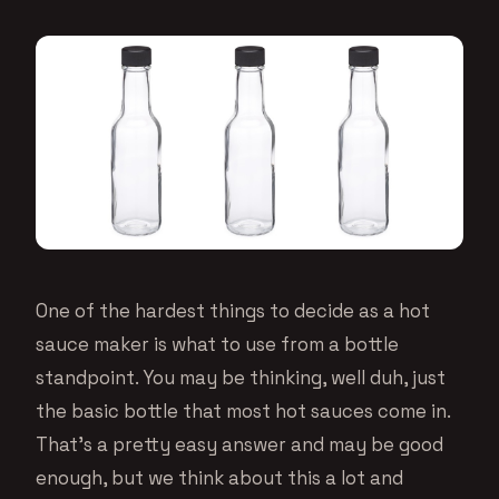
One of the hardest things to decide as a hot
sauce maker is what to use from a bottle
standpoint. You may be thinking, well duh, just
the basic bottle that most hot sauces come in.
That’s a pretty easy answer and may be good
enough, but we think about this a lot and