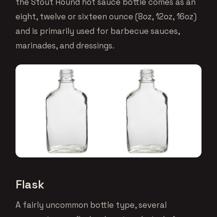
the Stout Round hot sauce bottle comes as an
eight, twelve or sixteen ounce (8oz, 12oz, 16oz)
and is primarily used for barbecue sauces,
marinades, and dressings.
Flask
A fairly uncommon bottle type, several