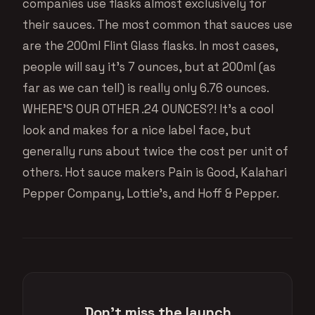
companies use flasks almost exclusively for
their sauces. The most common that sauces use
are the 200ml Flint Glass flasks. In most cases,
people will say it’s 7 ounces, but at 200ml (as
far as we can tell) is really only 6.76 ounces.
WHERE’S OUR OTHER .24 OUNCES?! It’s a cool
look and makes for a nice label face, but
generally runs about twice the cost per unit of
others. Hot sauce makers Pain is Good, Kalahari
Pepper Company, Lottie’s, and Hoff & Pepper.
Don't miss the launch