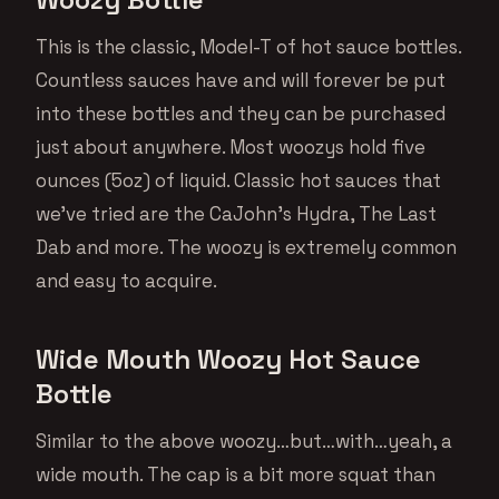
This is the classic, Model-T of hot sauce bottles.
Countless sauces have and will forever be put
into these bottles and they can be purchased
just about anywhere. Most woozys hold five
ounces (5oz) of liquid. Classic hot sauces that
we’ve tried are the CaJohn’s Hydra, The Last
Dab and more. The woozy is extremely common
and easy to acquire.
Wide Mouth Woozy Hot Sauce
Bottle
Similar to the above woozy…but…with…yeah, a
wide mouth. The cap is a bit more squat than