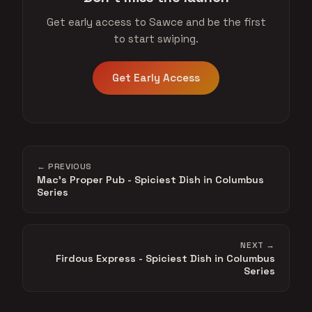
Get early access to Sawce and be the first
to start swiping.
Get Early Access
← PREVIOUS
Mac's Proper Pub - Spiciest Dish in Columbus
Series
NEXT →
Firdous Express - Spiciest Dish in Columbus
Series