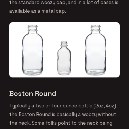
the standard woozy cap, and in a lot of cases is
available as a metal cap.
Boston Round
Typically a two or four ounce bottle (2oz, 4oz)
the Boston Round is basically a woozy without
the neck. Some folks point to the neck being