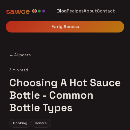
sawce
Blog
Recipes
About
Contact
Early Access
← All posts
3 min read
Choosing A Hot Sauce
Bottle - Common
Bottle Types
Cooking
General