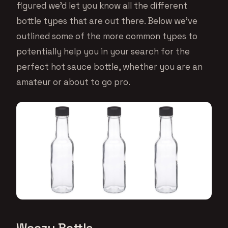
figured we’d let you know all the different
bottle types that are out there. Below we’ve
outlined some of the more common types to
potentially help you in your search for the
perfect hot sauce bottle, whether you are an
amateur or about to go pro.
Woozy Bottle