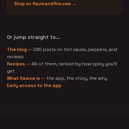
Shop on flavorandfire.com →
Or jump straight to…
The blog
— 245 posts on hot sauce, peppers, and
reviews
Recipes
— 49 of them, ranked by how spicy you'll
get
What Sawce is
— the app, the story, the why
Early access to the app