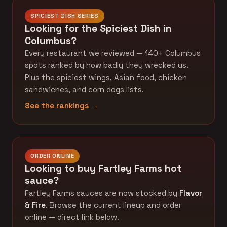
SPICIEST DISH SERIES
Looking for the Spiciest Dish in
Columbus?
Every restaurant we reviewed — 140+ Columbus
spots ranked by how badly they wrecked us.
Plus the spiciest wings, Asian food, chicken
sandwiches, and corn dogs lists.
See the rankings →
ORDER ONLINE
Looking to buy Fartley Farms hot
sauce?
Fartley Farms sauces are now stocked by
Flavor
& Fire
. Browse the current lineup and order
online — direct link below.