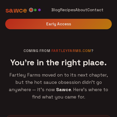
sawce
Blog
Recipes
About
Contact
Early Access
COMING FROM
FARTLEYFARMS.COM
?
You're in the right place.
Fartley Farms moved on to its next chapter,
but the hot sauce obsession didn't go
anywhere — it's now
Sawce
. Here's where to
find what you came for.